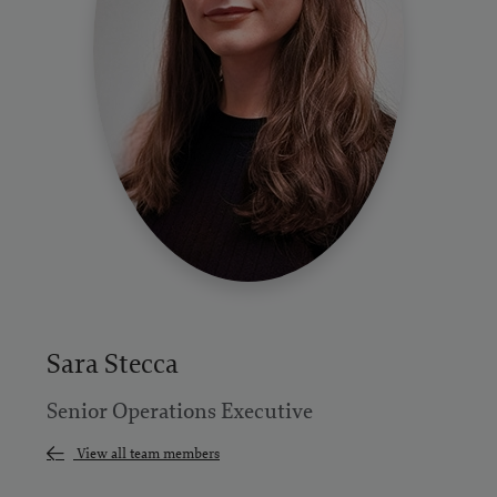
Sara Stecca
Senior Operations Executive
View all team members