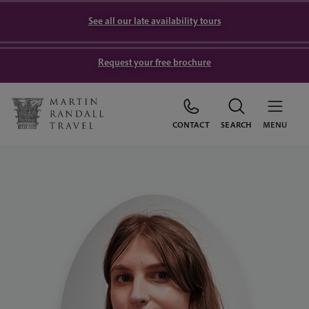
See all our late availability tours
Request your free brochure
CONTACT
SEARCH
MENU