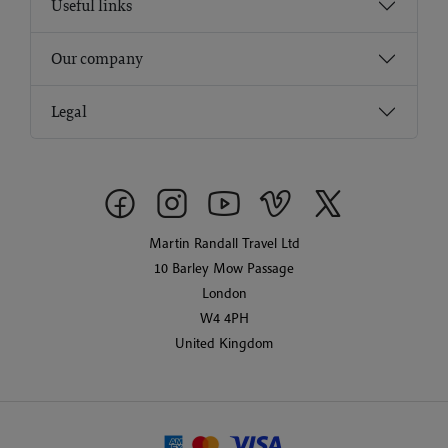
Useful links
Our company
Legal
Martin Randall Travel Ltd
10 Barley Mow Passage
London
W4 4PH
United Kingdom