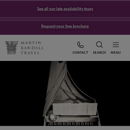
See all our late availability tours
Request your free brochure
CONTACT
SEARCH
MENU