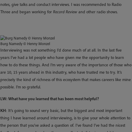
notes, give talks and conduct interviews. I was recommended to Radio
Three and began working for
Record Review
and other radio shows.
Burg Namedy © Henny Monzel
Interviewing was not something I’d done much of at all. In the last five
years I’ve had a lot people who have given me the opportunity to learn
how to do these things. And I’m very aware of the importance of those who
are 10, 15 years ahead in this industry, who have trusted me to try. It’s
precisely the kind of richness of this ecosystem that makes careers like mine
possible. I’m so grateful.
LW: What have you learned that has been most helpful?
KH
: It’s going to sound very basic, but the biggest and most important
thing I have learned around interviewing, is to give your whole attention to
the person that you’ve asked a question of. I’ve found I’ve had the nicest