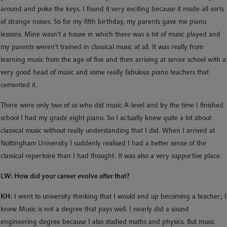
around and poke the keys. I found it very exciting because it made all sorts
of strange noises. So for my fifth birthday, my parents gave me piano
lessons. Mine wasn’t a house in which there was a lot of music played and
my parents weren’t trained in classical music at all. It was really from
learning music from the age of five and then arriving at senior school with a
very good head of music and some really fabulous piano teachers that
cemented it.
There were only two of us who did music A-level and by the time I finished
school I had my grade eight piano. So I actually knew quite a lot about
classical music without really understanding that I did. When I arrived at
Nottingham University I suddenly realised I had a better sense of the
classical repertoire than I had thought. It was also a very supportive place.
LW: How did your career evolve after that?
KH:
I went to university thinking that I would end up becoming a teacher; I
knew Music is not a degree that pays well. I nearly did a sound
engineering degree because I also studied maths and physics. But music