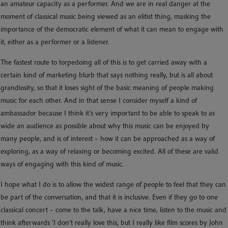
an amateur capacity as a performer. And we are in real danger at the
moment of classical music being viewed as an elitist thing, masking the
importance of the democratic element of what it can mean to engage with
it, either as a performer or a listener.
The fastest route to torpedoing all of this is to get carried away with a
certain kind of marketing blurb that says nothing really, but is all about
grandiosity, so that it loses sight of the basic meaning of people making
music for each other. And in that sense I consider myself a kind of
ambassador because I think it’s very important to be able to speak to as
wide an audience as possible about why this music can be enjoyed by
many people, and is of interest – how it can be approached as a way of
exploring, as a way of relaxing or becoming excited. All of these are valid
ways of engaging with this kind of music.
I hope what I do is to allow the widest range of people to feel that they can
be part of the conversation, and that it is inclusive. Even if they go to one
classical concert – come to the talk, have a nice time, listen to the music and
think afterwards ‘I don’t really love this, but I really like film scores by John