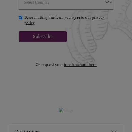
By submitting this form you agree to our
privacy
policy
.
Subscribe
Or request your
free brochure here
Destinations