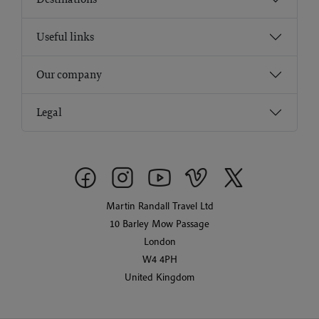
Useful links
Our company
Legal
Martin Randall Travel Ltd
10 Barley Mow Passage
London
W4 4PH
United Kingdom