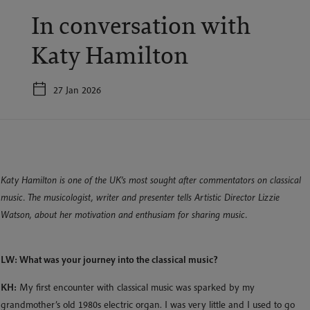
In conversation with
Katy Hamilton
27 Jan 2026
Katy Hamilton is one of the UK’s most sought after commentators on classical
music. The musicologist, writer and presenter tells Artistic Director Lizzie
Watson, about her motivation and enthusiam for sharing music.
LW: What was your journey into the classical music?
KH:
My first encounter with classical music was sparked by my
grandmother’s old 1980s electric organ. I was very little and I used to go