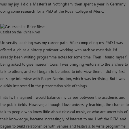
was my joy. I did a Master’s at Nottingham, then spent a year in Germany
doing some research for a PhD at the Royal College of Music.
Castles on the Rhine River
University teaching was my career path. After completing my PhD I was
offered a job as a history professor working with archive materials. I’d
already been writing programme notes for some time. Then I found myself
being asked to give museum tours. I was bringing visitors into the archive to
talk to others, and so I began to be asked to interview them. I did my first
on-stage interview with Roger Norrington, which was terrifying. But I was
quickly interested in the presentation side of things.
Initially, I imagined I would balance my career between the academic and
the public fields. However, although I love university teaching, the chance to
talk to people who know little about classical music, or who are uncertain of
their knowledge, became increasingly of interest to me. I left the RCM and
began to build relationships with venues and festivals, to write programme