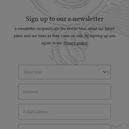
Sign up to our e-newsletter
e-newsletter recipients are the first to hear about our future
plans and our tours as they come on sale. By signing up you
agree to our
Privacy policy.
Select Title
(*)
Last Name
(*)
Email Address
(*)
Select Country
(*)