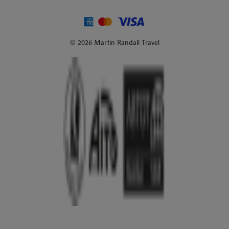
© 2026 Martin Randall Travel