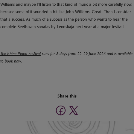
Williams and maybe I’ll listen to that kind of music a bit more carefully now,
because some of it sounded a bit like John Williams’. Great. Then I consider
that a success. As much of a success as the person who wants to hear the
complete Beethoven sonatas by Leonskaja next year at a major festival.
The Rhine Piano Festival
runs for 8 days from 22–29 June 2026 and is available
to book now.
Share this