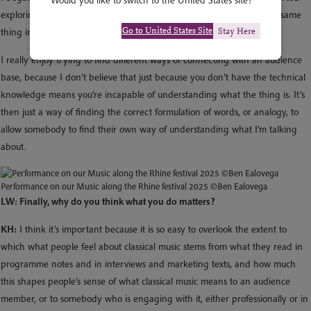
Would you like to switch to the United States site?
exploring a more focused way of finding analogues – versions of the same
Go to United States Site
Stay Here
thing in popular music or in literature or in art or in other situations.
I really enjoy trying to find different ways of connecting with an audience
base, because I don’t believe that just because you don’t have the technical
knowledge means you’re incapable of understanding what the thing is. It’s
then just a way of finding the correct formulation of words, or analogy, to
allow somebody to find their own way of understanding what I’m talking
about.
Performance on our Music along the Rhine festival 2025 ©Ben Ealovega
LW: Finally, why do you think what you do matters?
KH:
I think it’s important because it is so easy to overlook the extent to
which what people feel about classical music stems from what they read in
programme notes and in interviews and marketing texts, and how much
this shapes people’s sense of what classical music means to an audience
member, or to somebody who is engaging with it, either professionally or in