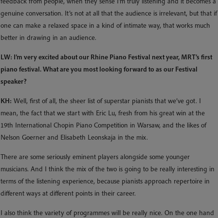
feedback from people, when they sense I’m truly listening and it becomes a
genuine conversation. It’s not at all that the audience is irrelevant, but that if
one can make a relaxed space in a kind of intimate way, that works much
better in drawing in an audience.
LW: I’m very excited about our Rhine Piano Festival next year, MRT’s first
piano festival. What are you most looking forward to as our Festival
speaker?
KH:
Well, first of all, the sheer list of superstar pianists that we’ve got. I
mean, the fact that we start with Eric Lu, fresh from his great win at the
19th International Chopin Piano Competition in Warsaw, and the likes of
Nelson Goerner and Elisabeth Leonskaja in the mix.
There are some seriously eminent players alongside some younger
musicians. And I think the mix of the two is going to be really interesting in
terms of the listening experience, because pianists approach repertoire in
different ways at different points in their career.
I also think the variety of programmes will be really nice. On the one hand