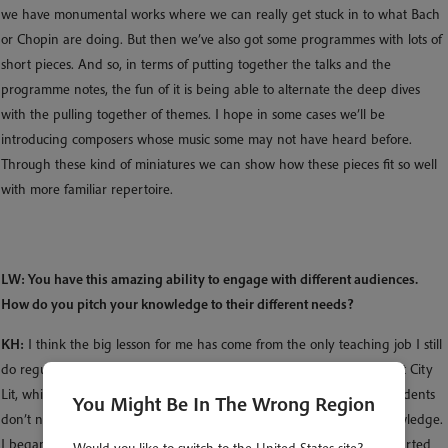
we have monumental works where we can really get stuck in to what Bach
or Chopin are doing. But then we’ve also got some programmes with lots of
short pieces. And so, in terms of putting together the talks and the
programme notes, the fun of it is being able to alternate the deep dives
with the pulling together of themes. I hope in some cases we’ll be
introducing composers whose music some may not have heard before.
Through these kind of miniatures we can show how these pieces fit so well
with more familiar repertoire.
LW: You have this amazing ability to engage with different audiences.
How do you pitch your knowledge to their different needs?
KH:
I think the big lesson for me has come from the only teaching job I still
do regularly – and completely adore. It is to teach daytime courses at City
Lit, which is a further education college near Covent Garden. The students
You Might Be In The Wrong Region
don’t necessarily have any particular musical training or theory knowledge.
I began thinking differently about how to speak to audiences and started