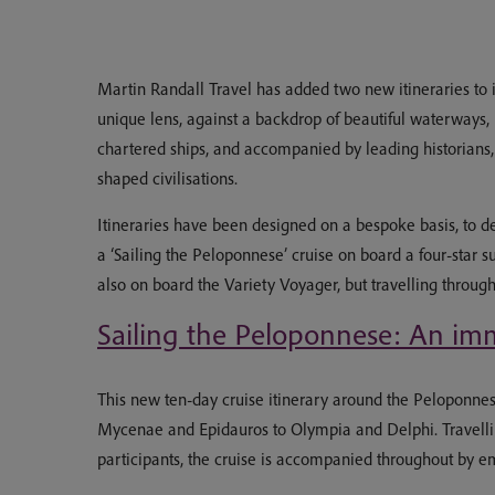
Martin Randall Travel has added two new itineraries to i
unique lens, against a backdrop of beautiful waterways, 
chartered ships, and accompanied by leading historians, a
shaped civilisations.
Itineraries have been designed on a bespoke basis, to d
a ‘Sailing the Peloponnese’ cruise on board a four-star 
also on board the Variety Voyager, but travelling throug
Sailing the Peloponnese: An imm
This new ten-day cruise itinerary around the Peloponnese
Mycenae and Epidauros to Olympia and Delphi. Travellin
participants, the cruise is accompanied throughout by e