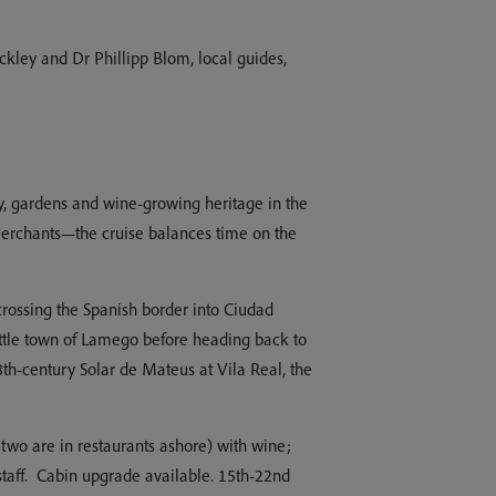
kley and Dr Phillipp Blom, local guides,
ry, gardens and wine-growing heritage in the
merchants—the cruise balances time on the
e crossing the Spanish border into Ciudad
little town of Lamego before heading back to
8th-century Solar de Mateus at Vila Real, the
two are in restaurants ashore) with wine;
 staff. Cabin upgrade available. 15th-22nd