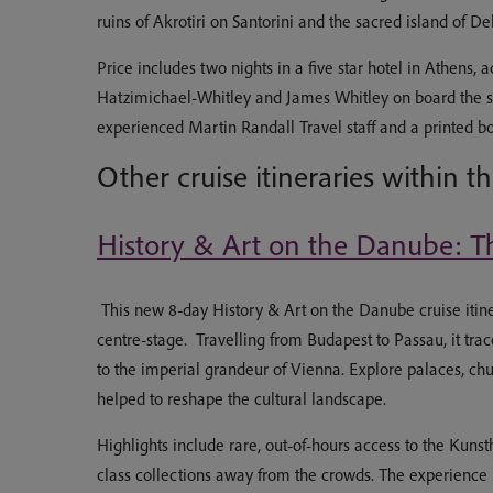
ruins of Akrotiri on Santorini and the sacred island of De
Price includes two nights in a five star hotel in Athens
Hatzimichael-Whitley and James Whitley on board the ship 
experienced Martin Randall Travel staff and a printed b
Other cruise itineraries within t
History & Art on the Danube: Th
This new 8-day History & Art on the Danube cruise itiner
centre-stage. Travelling from Budapest to Passau, it tr
to the imperial grandeur of Vienna. Explore palaces, chu
helped to reshape the cultural landscape.
Highlights include rare, out-of-hours access to the Ku
class collections away from the crowds. The experience 