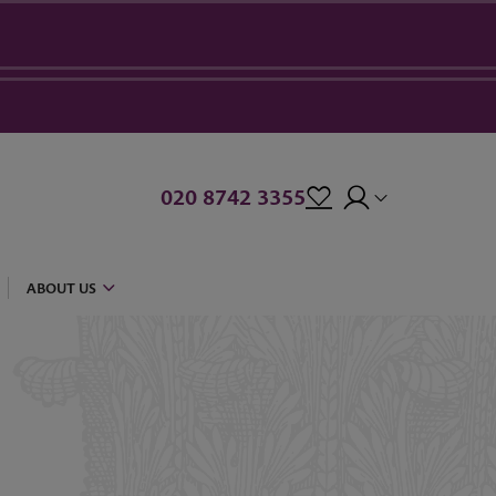
020 8742 3355
ABOUT US