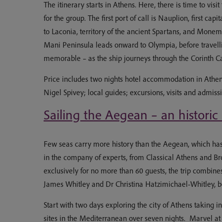
The itinerary starts in Athens. Here, there is time to vi
for the group. The first port of call is Nauplion, first
to Laconia, territory of the ancient Spartans, and Mone
Mani Peninsula leads onward to Olympia, before travellin
memorable – as the ship journeys through the Corinth C
Price includes two nights hotel accommodation in Athen
Nigel Spivey; local guides; excursions, visits and admiss
Sailing the Aegean – an historic
Few seas carry more history than the Aegean, which has co
in the company of experts, from Classical Athens and Bro
exclusively for no more than 60 guests, the trip combine
James Whitley and Dr Christina Hatzimichael-Whitley, bot
Start with two days exploring the city of Athens taking 
sites in the Mediterranean over seven nights. Marvel at