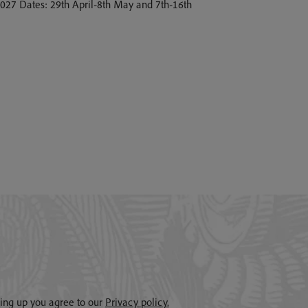
 2027 Dates: 29th April-8th May and 7th-16th
gning up you agree to our
Privacy policy.