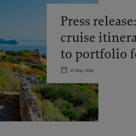
Press release
cruise itiner
to portfolio 
15 May 2026