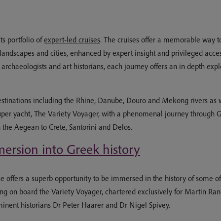
ts portfolio of
expert-led cruises
. The cruises offer a memorable way to 
landscapes and cities, enhanced by expert insight and privileged acces
rchaeologists and art historians, each journey offers an in depth explor
estinations including the Rhine, Danube, Douro and Mekong rivers as 
super yacht, The Variety Voyager, with a phenomenal journey through Gr
h the Aegean to Crete, Santorini and Delos.
ersion into Greek history
 offers a superb opportunity to be immersed in the history of some of 
g on board the Variety Voyager, chartered exclusively for Martin Ran
minent historians Dr Peter Haarer and Dr Nigel Spivey.