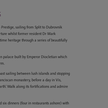
k
Prestige, sailing from Split to Dubrovnik
arture whilst former resident Dr Mark
ime heritage through a series of beautifully
oman palace built by Emperor Diocletian which
rm.
ast sailing between lush islands and stopping
anciscan monastery, before a day in Vis,
th’. Walk along its fortifications and admire
 six dinners (four in restaurants ashore) with