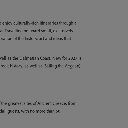
enjoy culturally-rich itineraries through a
s. Travelling on board small, exclusively
ation of the history, art and ideas that
well as the Dalmatian Coast. New for 2027 is
eek history; as well as ‘Sailing the Aegean’,
the greatest sites of Ancient Greece, from
dall guests, with no more than 60