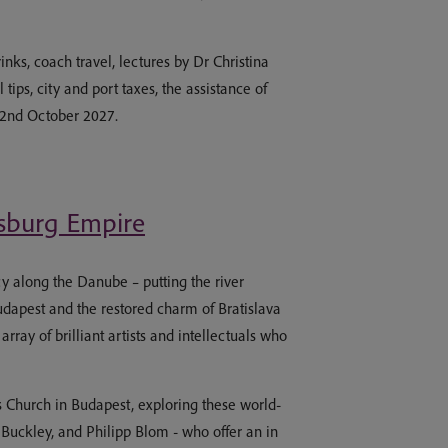
nks, coach travel, lectures by Dr Christina
ips, city and port taxes, the assistance of
-22nd October 2027.
bsburg Empire
cy along the Danube – putting the river
udapest and the restored charm of Bratislava
ray of brilliant artists and intellectuals who
 Church in Budapest, exploring these world-
Buckley, and Philipp Blom - who offer an in