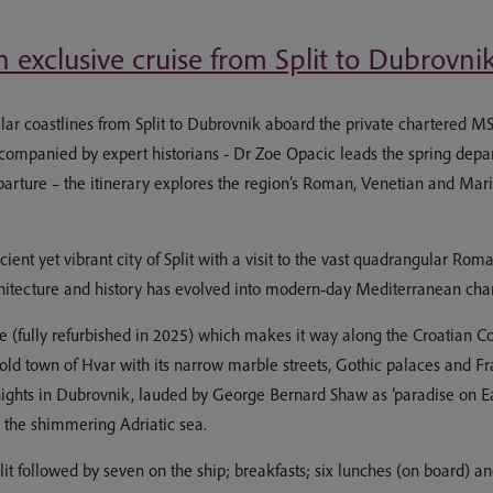
 exclusive cruise from Split to Dubrovni
r coastlines from Split to Dubrovnik aboard the private chartered MS 
Accompanied by expert historians - Dr Zoe Opacic leads the spring dep
arture – the itinerary explores the region’s Roman, Venetian and Marit
ncient yet vibrant city of Split with a visit to the vast quadrangular R
chitecture and history has evolved into modern-day Mediterranean cha
 (fully refurbished in 2025) which makes it way along the Croatian Co
 old town of Hvar with its narrow marble streets, Gothic palaces and Fr
nights in Dubrovnik, lauded by George Bernard Shaw as ‘paradise on Ear
s the shimmering Adriatic sea.
t followed by seven on the ship; breakfasts; six lunches (on board) and