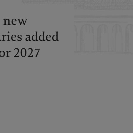
: new
aries added
for 2027