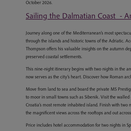
October 2026.
Sailing the Dalmatian Coast - An
Journey along one of the Mediterranean’s most spectacula
through the islands and historic towns of the Adriatic. 
Thompson offers his valuable insights on the autumn dep
preserved coastal settlements.
This nine-night itinerary begins with two nights in the a
now serves as the city’s heart. Discover how Roman ar
Move from land to sea and board the private MS Prestige
to moor in small towns such as Sibenik. Visit the walled
Croatia’s most remote inhabited island. Finish with two 
the magnificent views across the rooftops and out acros
Price includes hotel accommodation for two nights in Spli