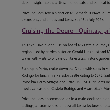
depth insight into the artists, intellectuals and politica
Price includes seven nights on MS Amadeus Nova, all mea
excursions, and all tips and taxes. 6th-13th July 2026.
Cruising the Douro : Quintas, pr
This exclusive river cruise on board MS Estrela journeys
region. Led by garden historian Gerald Luckhurst and 
water with visits to private quinta estates, historic garde
Starting in Porto, cruise down the Douro with stops in Vil
Rodrigo for lunch in a Parador castle dating to 1372. Sai
Porto bia Porto Antigos and Entre Os Rios. Highlights in
medieval castle of Castelo Rodrigo and Avaro Siza’s M
Price includes accommodation in a main deck cabin onboa
tastings; all admissions; all tips; all taxes; lectures 