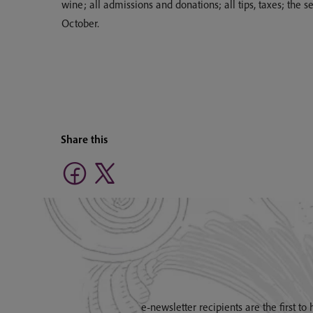
wine; all admissions and donations; all tips, taxes; the
October.
Share this
e-newsletter recipients are the first t