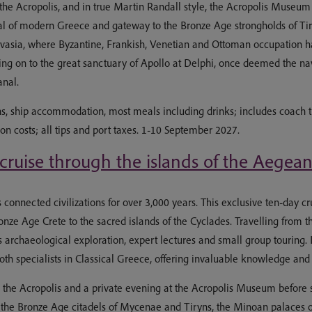
sit the Acropolis, and in true Martin Randall style, the Acropolis Museu
 capital of modern Greece and gateway to the Bronze Age strongholds of
mvasia, where Byzantine, Frankish, Venetian and Ottoman occupation ha
g on to the great sanctuary of Apollo at Delphi, once deemed the navel
anal.
s, ship accommodation, most meals including drinks; includes coach t
ion costs; all tips and port taxes. 1-10 September 2027.
 cruise through the islands of the Aegea
nnected civilizations for over 3,000 years. This exclusive ten-day cruis
nze Age Crete to the sacred islands of the Cyclades. Travelling from t
s archaeological exploration, expert lectures and small group touring.
h specialists in Classical Greece, offering invaluable knowledge and 
in the Acropolis and a private evening at the Acropolis Museum before s
 the Bronze Age citadels of Mycenae and Tiryns, the Minoan palaces of