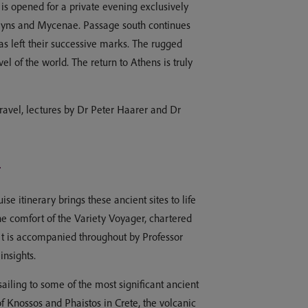
m is opened for a private evening exclusively
 Tiryns and Mycenae. Passage south continues
s left their successive marks. The rugged
 of the world. The return to Athens is truly
ravel, lectures by Dr Peter Haarer and Dr
n
e itinerary brings these ancient sites to life
he comfort of the Variety Voyager, chartered
 It is accompanied throughout by Professor
insights.
ailing to some of the most significant ancient
 Knossos and Phaistos in Crete, the volcanic