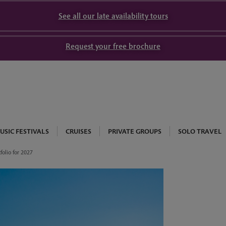
See all our late availability tours
Request your free brochure
USIC FESTIVALS
CRUISES
PRIVATE GROUPS
SOLO TRAVEL
folio for 2027