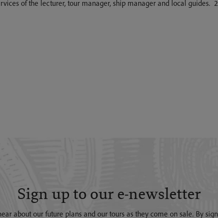
 services of the lecturer, tour manager, ship manager and local guides.
Sign up to our e-newsletter
o hear about our future plans and our tours as they come on sale. By si