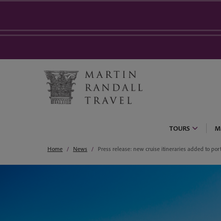
TOURS
M
Home
News
Press release: new cruise itineraries added to port