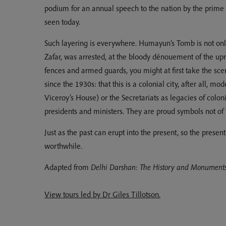
podium for an annual speech to the nation by the prime 
seen today.
Such layering is everywhere. Humayun’s Tomb is not only
Zafar, was arrested, at the bloody dénouement of the up
fences and armed guards, you might at first take the sce
since the 1930s: that this is a colonial city, after all,
Viceroy’s House) or the Secretariats as legacies of colo
presidents and ministers. They are proud symbols not of t
Just as the past can erupt into the present, so the prese
worthwhile.
Adapted from
Delhi Darshan: The History and Monuments 
View tours led by Dr Giles Tillotson.