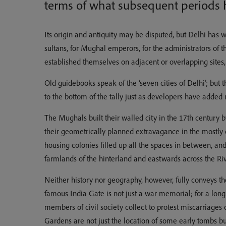
terms of what subsequent periods h
Its origin and antiquity may be disputed, but Delhi has wi
sultans, for Mughal emperors, for the administrators of 
established themselves on adjacent or overlapping sites, 
Old guidebooks speak of the ‘seven cities of Delhi’; but 
to the bottom of the tally just as developers have added 
The Mughals built their walled city in the 17th century b
their geometrically planned extravagance in the mostly e
housing colonies filled up all the spaces in between, a
farmlands of the hinterland and eastwards across the R
Neither history nor geography, however, fully conveys the 
famous India Gate is not just a war memorial; for a lon
members of civil society collect to protest miscarriages o
Gardens are not just the location of some early tombs bu