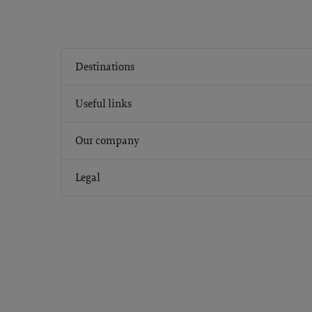
Destinations
Useful links
Our company
Legal