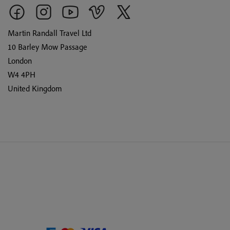
Martin Randall Travel Ltd
10 Barley Mow Passage
London
W4 4PH
United Kingdom