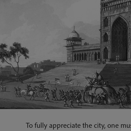
To fully appreciate the city, one mus