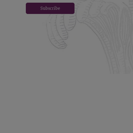
Subscribe