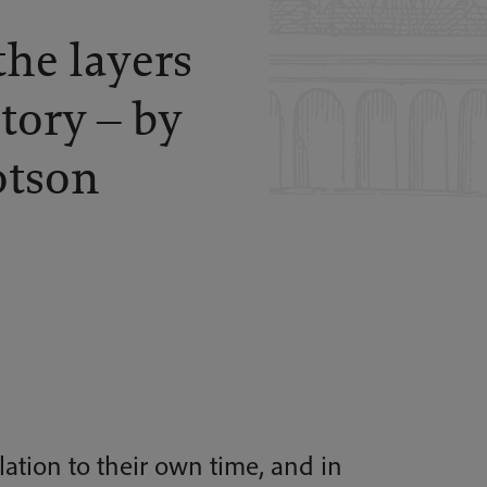
the layers
story – by
otson
elation to their own time, and in