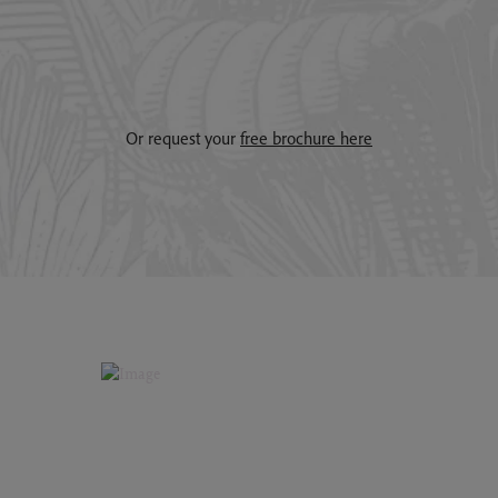
Or request your
free brochure here