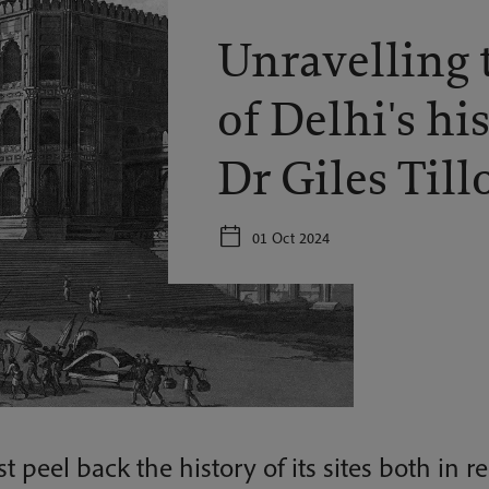
Unravelling 
of Delhi's hi
Dr Giles Till
01 Oct 2024
t peel back the history of its sites both in r