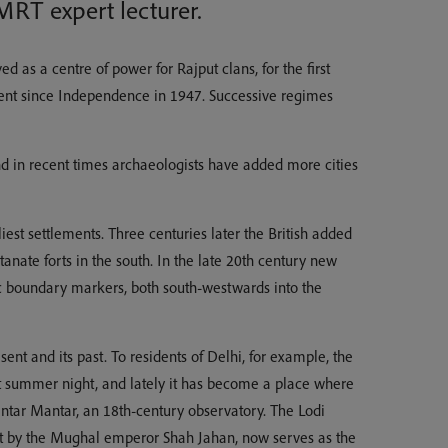
MRT expert lecturer.
d as a centre of power for Rajput clans, for the first
rnment since Independence in 1947. Successive regimes
 and in recent times archaeologists have added more cities
est settlements. Three centuries later the British added
nate forts in the south. In the late 20th century new
ic boundary markers, both south-westwards into the
sent and its past. To residents of Delhi, for example, the
ot summer night, and lately it has become a place where
 Jantar Mantar, an 18th-century observatory. The Lodi
uilt by the Mughal emperor Shah Jahan, now serves as the