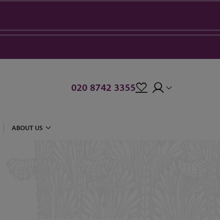
020 8742 3355
ABOUT US