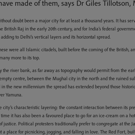
ave made of them, says Dr Giles Tillotson, 
thout doubt been a major city for at least a thousand years. It has serve
the British Raj in the early 20th century, and for India’s federal gove
adding to Delhi’s vertical layers and its horizontal spread.
these were all Islamic citadels, built before the coming of the British,
many more to its top.
y the river bank, as far away as topography would permit from the earli
mpty centre, between the Mughal city in the north and the ruined sulta
nd in the new millennium the spread has extended beyond those histor
iver Yamuna.
city’s characteristic layering: the constant interaction between its pre
g time it has also been a favoured place to go for an ice-cream on a h
f justice. Political protesters traditionally prefer to congregate at the
t a place for picnicking, jogging, and falling in love. The Red Fort, b