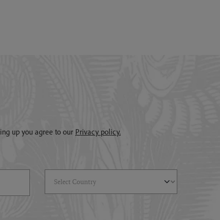
gning up you agree to our
Privacy policy.
Select Country
(*)