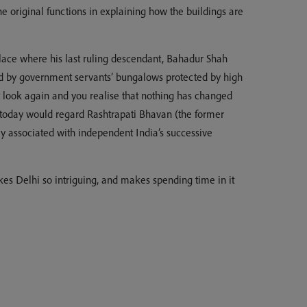
 original functions in explaining how the buildings are
place where his last ruling descendant, Bahadur Shah
ned by government servants’ bungalows protected by high
t look again and you realise that nothing has changed
le today would regard Rashtrapati Bhavan (the former
ly associated with independent India’s successive
akes Delhi so intriguing, and makes spending time in it