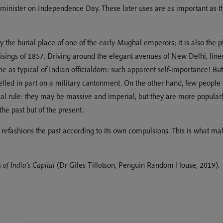
minister on Independence Day. These later uses are as important as the
 the burial place of one of the early Mughal emperors; it is also the 
risings of 1857. Driving around the elegant avenues of New Delhi, li
ne as typical of Indian officialdom: such apparent self-importance! Bu
 modelled in part on a military cantonment. On the other hand, few peop
nial rule: they may be massive and imperial, but they are more popular
he past but of the present.
nt refashions the past according to its own compulsions. This is what m
of India’s Capital
(Dr Giles Tillotson, Penguin Random House, 2019).