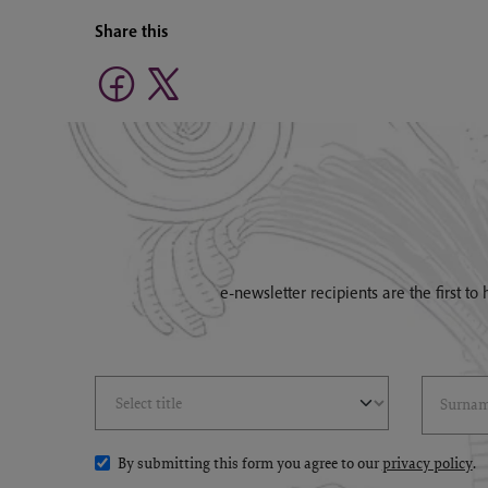
Share this
e-newsletter recipients are the first t
Select Title
(*)
Last Name
(*
By submitting this form you agree to our
privacy policy
.