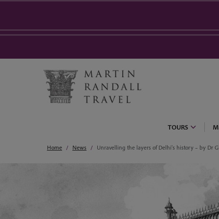
TOURS
M
Home
News
Unravelling the layers of Delhi's history – by Dr Gi