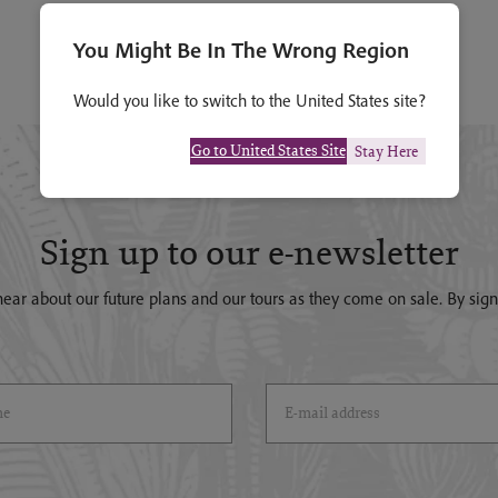
You Might Be In The Wrong Region
Would you like to switch to the United States site?
Go to United States Site
Stay Here
Sign up to our e-newsletter
o hear about our future plans and our tours as they come on sale. By si
)
Email Address
(*)