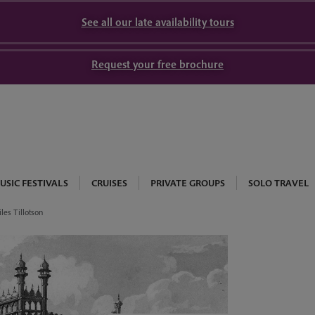
See all our late availability tours
Request your free brochure
USIC FESTIVALS
CRUISES
PRIVATE GROUPS
SOLO TRAVEL
les Tillotson