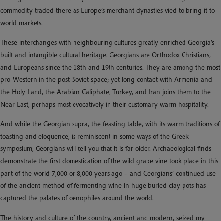
commodity traded there as Europe’s merchant dynasties vied to bring it to
world markets.
These interchanges with neighbouring cultures greatly enriched Georgia’s
built and intangible cultural heritage. Georgians are Orthodox Christians,
and Europeans since the 18th and 19th centuries. They are among the most
pro-Western in the post-Soviet space; yet long contact with Armenia and
the Holy Land, the Arabian Caliphate, Turkey, and Iran joins them to the
Near East, perhaps most evocatively in their customary warm hospitality.
And while the Georgian supra, the feasting table, with its warm traditions of
toasting and eloquence, is reminiscent in some ways of the Greek
symposium, Georgians will tell you that it is far older. Archaeological finds
demonstrate the first domestication of the wild grape vine took place in this
part of the world 7,000 or 8,000 years ago – and Georgians’ continued use
of the ancient method of fermenting wine in huge buried clay pots has
captured the palates of oenophiles around the world.
The history and culture of the country, ancient and modern, seized my