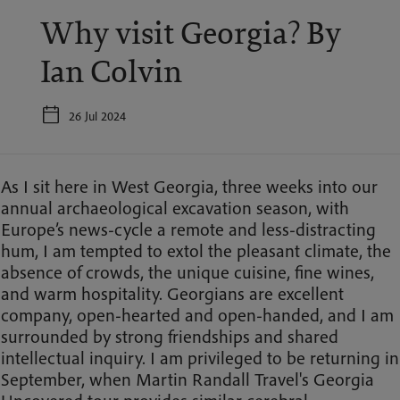
Why visit Georgia? By
Ian Colvin
26 Jul 2024
As I sit here in West Georgia, three weeks into our
annual archaeological excavation season, with
Europe’s news-cycle a remote and less-distracting
hum, I am tempted to extol the pleasant climate, the
absence of crowds, the unique cuisine, fine wines,
and warm hospitality. Georgians are excellent
company, open-hearted and open-handed, and I am
surrounded by strong friendships and shared
intellectual inquiry. I am privileged to be returning in
September, when Martin Randall Travel's Georgia