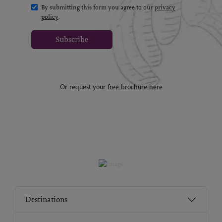
By submitting this form you agree to our
privacy
policy
.
Subscribe
Or request your
free brochure here
Destinations