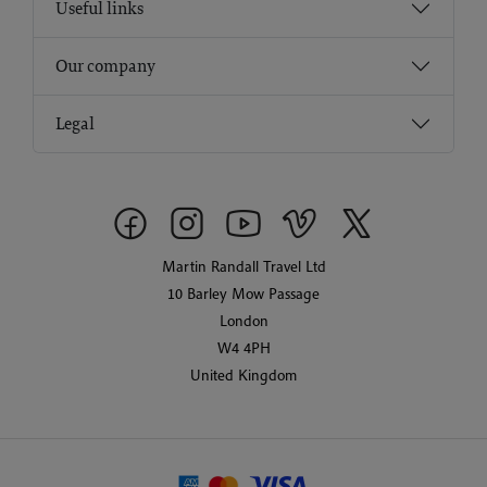
Useful links
Our company
Legal
Martin Randall Travel Ltd
10 Barley Mow Passage
London
W4 4PH
United Kingdom