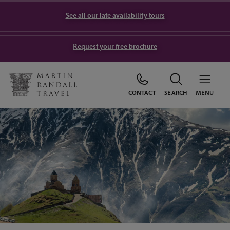
See all our late availability tours
Request your free brochure
CONTACT
SEARCH
MENU