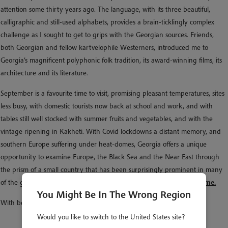
attention some thirty years ago. The language, with its three beautiful,
calligraphic and still-used alphabets, provides a brain-ticklingly complex
challenge as I sought to get to grips with the Georgian sources. Friends,
both Georgian and fellow kartvelophile Westerners, introduced me to
Georgia’s magnificent polyphonic folk tradition, its award-winning films, its
architecture and its literature.
September is a favourite time to visit, promising pleasant temperatures, sites
less busy, with domestic tourists now back at school and work, and with
tables still well stocked with summer fruits and vegetables, and with the
vintage ripening in Kakheti. With Covid lockdowns a distant memory, and
southern Europe suffering under heat-domes, Georgia offers a unique
opportunity to examine Europe, the Black Sea and the Near East through
the prism of a small country that has been surprisingly prominent in many
of the great events and currents of history.
Come explore them with me.
You Might Be In The Wrong Region
With best wishes,
Would you like to switch to the United States site?