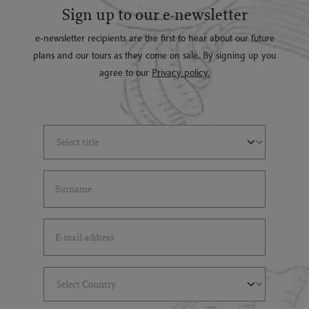
Sign up to our e-newsletter
e-newsletter recipients are the first to hear about our future
plans and our tours as they come on sale. By signing up you
agree to our
Privacy policy.
Select Title
(*)
Last Name
(*)
Email Address
(*)
Select Country
(*)