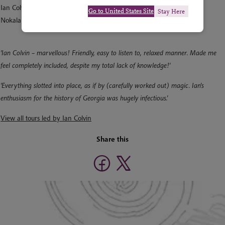
Ian Colvin
Go to United States Site
Stay Here
Nokalakevi, Samegrelo, Georgia
'Ian Colvin – marvellous! Friendly, easy to listen to, relaxed manner. Made me
feel completely included, despite my total lack of knowledge!'
'Everything slotted into place, as if by (carefully worked out) magic. Ian's
enthusiasm for the history of Georgia was hugely infectious.'
View all tours led by Ian Colvin
Share this