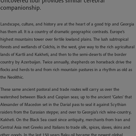
Uncovered tour provides similar cerebral
companionship.
Landscape, culture, and history are at the heart of a good trip and Georgia
has them all. It is a country of dramatic geographic contrasts. Europe’s
highest mountains tower over fertile lowland plains. The lush subtropical
forests and wetlands of Colchis, in the west, give way to the rich agricultural
lands of Kartli and Kakheti, and then to the semi-deserts of the border
country by Azerbaijan. Twice annually, shepherds on horseback drive the
flocks and herds to and from rich mountain pastures in a rhythm as old as
the Neolithic.
These same ancient pastoral and trade routes will carry us over the
watershed between Black and Caspian seas; up to the ancient ’Gates’ that
Alexander of Macedon set in the Darial pass to seal it against Scythian
raiders from the Eurasian steppe; and over to Georgia’s rich wine-country,
Kakheti. On the Black Sea coast since antiquity, merchants from Iran and
Central Asia met Greeks and Italians to trade silk, spices, slaves, skins and
other goods. In the last 150 years Baku oil became the newest global