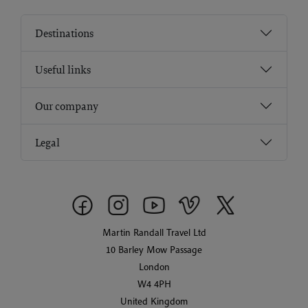
Destinations
Useful links
Our company
Legal
Martin Randall Travel Ltd
10 Barley Mow Passage
London
W4 4PH
United Kingdom