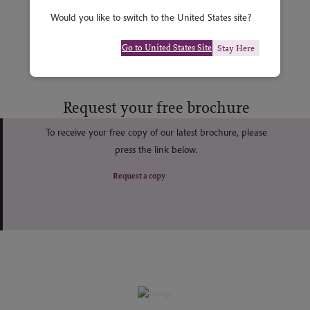
Would you like to switch to the United States site?
Go to United States Site
Stay Here
Request your free brochure
To receive your free copy of our latest brochure, please
press the link below.
Request a copy