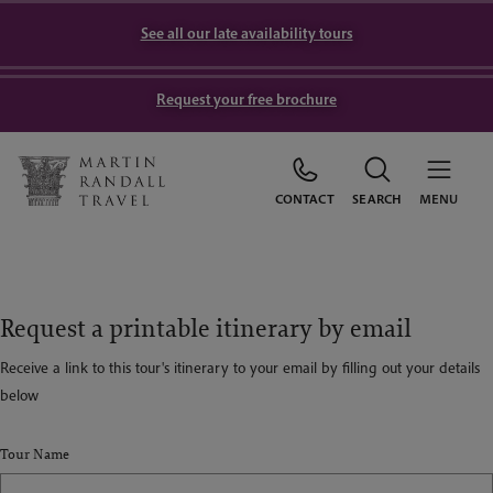
See all our late availability tours
Request your free brochure
CONTACT
SEARCH
MENU
Request a printable itinerary by email
Receive a link to this tour's itinerary to your email by filling out your details
below
Tour Name