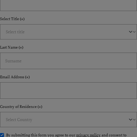
Select Title
(*)
Last Name
(*)
Email Address
(*)
Country of Residence
(*)
By submitting this form you agree to our
privacy policy
and consent to