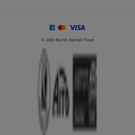
© 2026 Martin Randall Travel