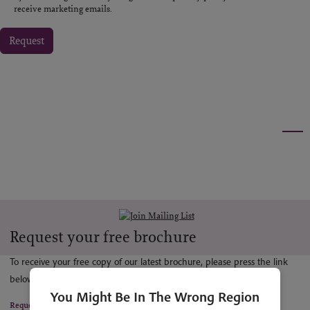
receive marketing emails.
Request
Request your free brochure
To receive your free copy of our latest brochure, please press the link
below.
You Might Be In The Wrong Region
Request a copy