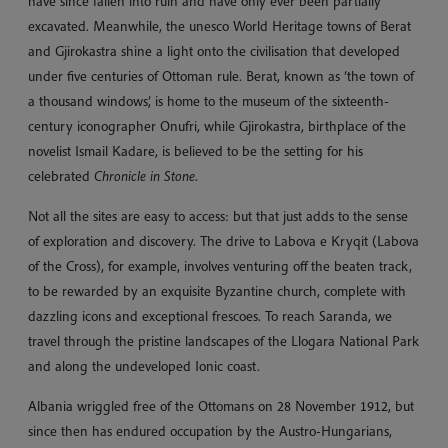
have since fallen into ruin and have only ever been partially
excavated. Meanwhile, the unesco World Heritage towns of Berat
and Gjirokastra shine a light onto the civilisation that developed
under five centuries of Ottoman rule. Berat, known as ‘the town of
a thousand windows’, is home to the museum of the sixteenth-
century iconographer Onufri, while Gjirokastra, birthplace of the
novelist Ismail Kadare, is believed to be the setting for his
celebrated
Chronicle in Stone
.
Not all the sites are easy to access: but that just adds to the sense
of exploration and discovery. The drive to Labova e Kryqit (Labova
of the Cross), for example, involves venturing off the beaten track,
to be rewarded by an exquisite Byzantine church, complete with
dazzling icons and exceptional frescoes. To reach Saranda, we
travel through the pristine landscapes of the Llogara National Park
and along the undeveloped Ionic coast.
Albania wriggled free of the Ottomans on 28 November 1912, but
since then has endured occupation by the Austro-Hungarians,