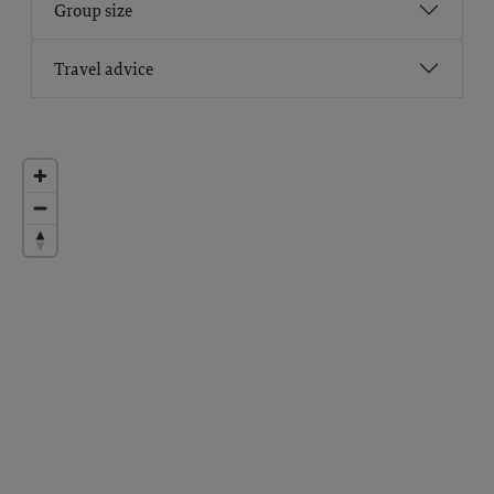
Group size
Travel advice