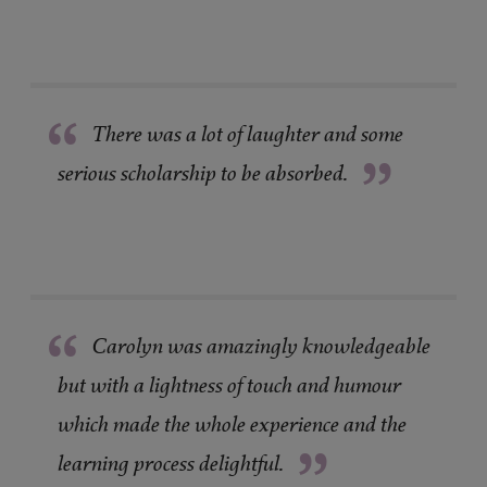
“
There was a lot of laughter and some
”
serious scholarship to be absorbed.
“
Carolyn was amazingly knowledgeable
but with a lightness of touch and humour
which made the whole experience and the
”
learning process delightful.