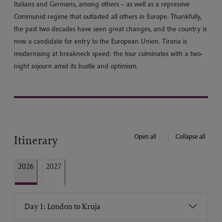
Italians and Germans, among others – as well as a repressive
Communist regime that outlasted all others in Europe. Thankfully,
the past two decades have seen great changes, and the country is
now a candidate for entry to the European Union. Tirana is
modernising at breakneck speed: the tour culminates with a two-
night sojourn amid its bustle and optimism.
Open all
Collapse all
Itinerary
2026
2027
Day 1: London to Kruja