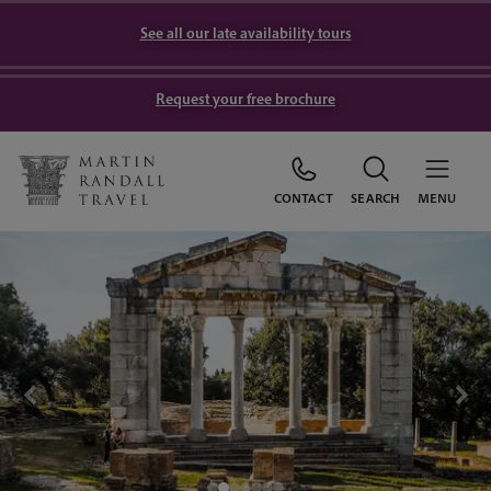
See all our late availability tours
Request your free brochure
CONTACT
SEARCH
MENU