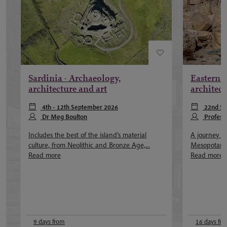
Sardinia - Archaeology,
Eastern 
architecture and art
architect
4th - 12th September 2026
22nd Se
Dr Meg Boulton
22nd June 2
Profess
Includes the best of the island’s material
A journey th
culture, from Neolithic and Bronze Age,...
Mesopotamia 
Read more
Read more
9 days from
16 days fr