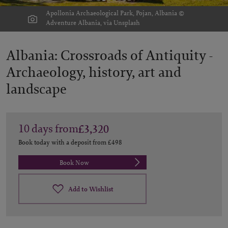
Apollonia Archaeological Park, Pojan, Albania ©
Adventure Albania, via Unsplash
Albania: Crossroads of Antiquity -
Archaeology, history, art and
landscape
10
days
from
£3,320
Book today with a deposit from
£498
Book Now
Add to Wishlist