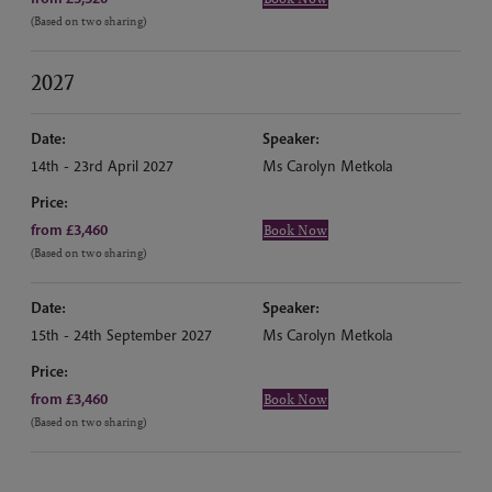
(Based on two sharing)
2027
Date:
Speaker:
14th - 23rd April 2027
Ms Carolyn Metkola
Price:
from £3,460
Book Now
(Based on two sharing)
Date:
Speaker:
15th - 24th September 2027
Ms Carolyn Metkola
Price:
from £3,460
Book Now
(Based on two sharing)