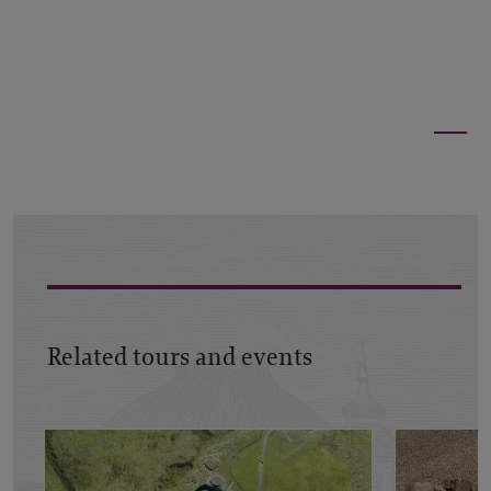
Related tours and events