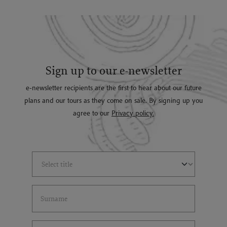
Sign up to our e-newsletter
e-newsletter recipients are the first to hear about our future
plans and our tours as they come on sale. By signing up you
agree to our
Privacy policy.
Select Title
(*)
Last Name
(*)
Email Address
(*)