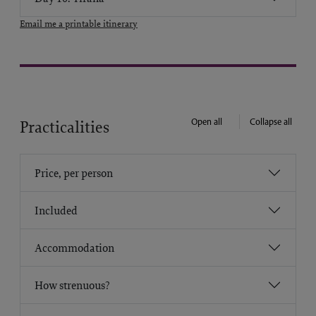
Email me a printable itinerary
Open all
Collapse all
Practicalities
Price, per person
Included
Accommodation
How strenuous?