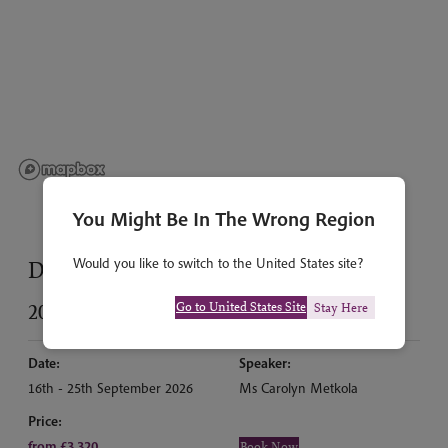
You Might Be In The Wrong Region
Would you like to switch to the United States site?
Dates & prices
Go to United States Site
2026
Stay Here
Date:
Speaker:
16th - 25th September 2026
Ms Carolyn Metkola
Price:
from £3,320
Book Now