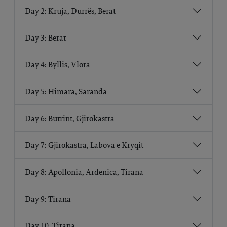
Day 2: Kruja, Durrës, Berat
Day 3: Berat
Day 4: Byllis, Vlora
Day 5: Himara, Saranda
Day 6: Butrint, Gjirokastra
Day 7: Gjirokastra, Labova e Kryqit
Day 8: Apollonia, Ardenica, Tirana
Day 9: Tirana
Day 10. Tirana