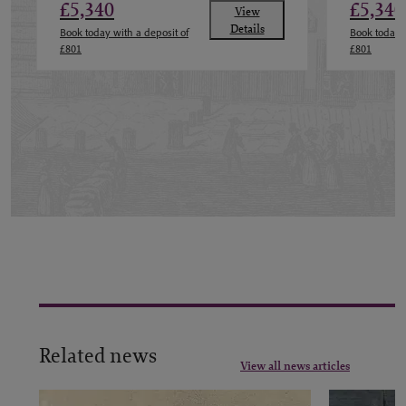
£5,340
£5,340
View
Details
Book today with a deposit of
Book today w
£801
£801
Related news
View all news articles