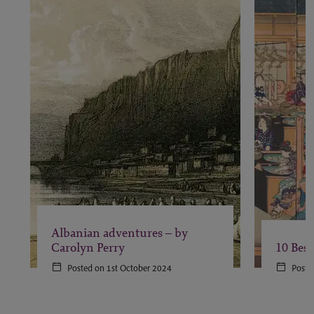
Albanian adventures – by
Carolyn Perry
10 Best
Posted on 1st October 2024
Poste