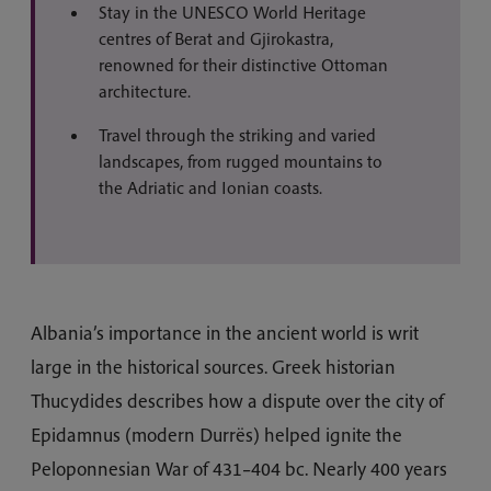
Stay in the UNESCO World Heritage
centres of Berat and Gjirokastra,
renowned for their distinctive Ottoman
architecture.
Travel through the striking and varied
landscapes, from rugged mountains to
the Adriatic and Ionian coasts.
Albania’s importance in the ancient world is writ
large in the historical sources. Greek historian
Thucydides describes how a dispute over the city of
Epidamnus (modern Durrës) helped ignite the
Peloponnesian War of 431–404 bc. Nearly 400 years