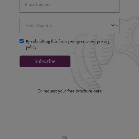
Select Country
(*)
By submitting this form you agree to our
privacy
policy
.
Subscribe
Or request your
free brochure here