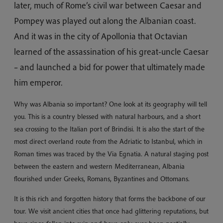
later, much of Rome’s civil war between Caesar and
Pompey was played out along the Albanian coast.
And it was in the city of Apollonia that Octavian
learned of the assassination of his great-uncle Caesar
– and launched a bid for power that ultimately made
him emperor.
Why was Albania so important? One look at its geography will tell
you. This is a country blessed with natural harbours, and a short
sea crossing to the Italian port of Brindisi. It is also the start of the
most direct overland route from the Adriatic to Istanbul, which in
Roman times was traced by the Via Egnatia. A natural staging post
between the eastern and western Mediterranean, Albania
flourished under Greeks, Romans, Byzantines and Ottomans.
It is this rich and forgotten history that forms the backbone of our
tour. We visit ancient cities that once had glittering reputations, but