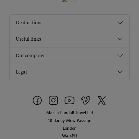
Destinations
Useful links
Our company
Legal
Martin Randall Travel Ltd
10 Barley Mow Passage
London
W4 4PH