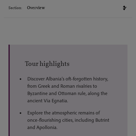
Section:
Tour highlights
Discover Albania’s oft-forgotten history,
from Greek and Roman rivalries to
Byzantine and Ottoman rule, along the
ancient Via Egnatia.
Explore the atmospheric remains of
once-flourishing cities, including Butrint
and Apollonia.