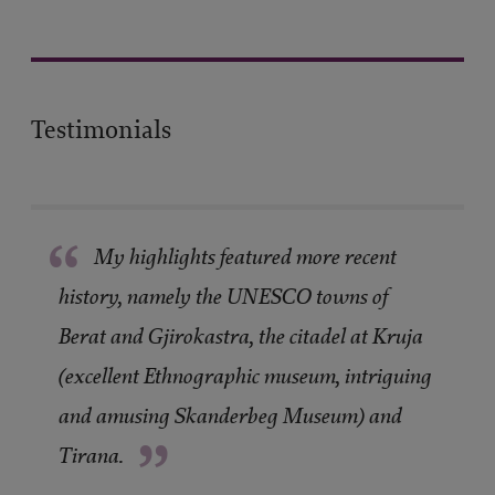
Testimonials
“
My highlights featured more recent
history, namely the UNESCO towns of
Berat and Gjirokastra, the citadel at Kruja
(excellent Ethnographic museum, intriguing
and amusing Skanderbeg Museum) and
”
Tirana.