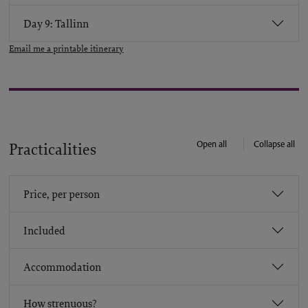
Day 9: Tallinn
Email me a printable itinerary
Open all
Collapse all
Practicalities
Price, per person
Included
Accommodation
How strenuous?