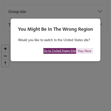
Group size
Travel advice
You Might Be In The Wrong Region
Would you like to switch to the United States site?
Go to United States Site
Stay Here