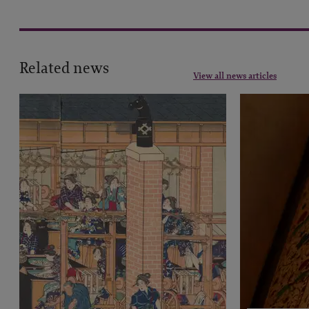
Related news
View all news articles