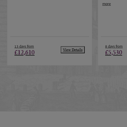
more
13 days from
8 days from
View Details
£12,610
£5,530