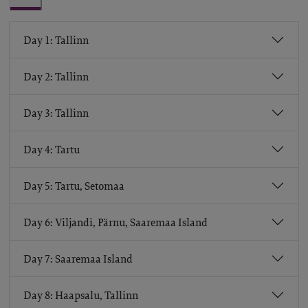
Day 1: Tallinn
Day 2: Tallinn
Day 3: Tallinn
Day 4: Tartu
Day 5: Tartu, Setomaa
Day 6: Viljandi, Pärnu, Saaremaa Island
Day 7: Saaremaa Island
Day 8: Haapsalu, Tallinn