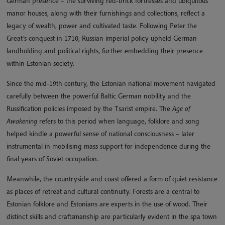
German presence – the surviving red-brick fortresses and ubiquitous
manor houses, along with their furnishings and collections, reflect a
legacy of wealth, power and cultivated taste. Following Peter the
Great’s conquest in 1710, Russian imperial policy upheld German
landholding and political rights, further embedding their presence
within Estonian society.
Since the mid-19th century, the Estonian national movement navigated
carefully between the powerful Baltic German nobility and the
Russification policies imposed by the Tsarist empire. The
Age of
Awakening
refers to this period when language, folklore and song
helped kindle a powerful sense of national consciousness – later
instrumental in mobilising mass support for independence during the
final years of Soviet occupation.
Meanwhile, the countryside and coast offered a form of quiet resistance
as places of retreat and cultural continuity. Forests are a central to
Estonian folklore and Estonians are experts in the use of wood. Their
distinct skills and craftsmanship are particularly evident in the spa town