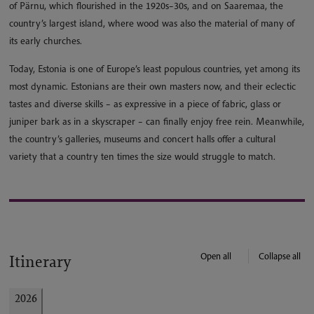
of Pärnu, which flourished in the 1920s–30s, and on Saaremaa, the
country’s largest island, where wood was also the material of many of
its early churches.
Today, Estonia is one of Europe’s least populous countries, yet among its
most dynamic. Estonians are their own masters now, and their eclectic
tastes and diverse skills – as expressive in a piece of fabric, glass or
juniper bark as in a skyscraper – can finally enjoy free rein. Meanwhile,
the country’s galleries, museums and concert halls offer a cultural
variety that a country ten times the size would struggle to match.
Open all
Collapse all
Itinerary
2026