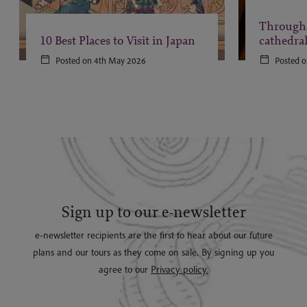
Through 
10 Best Places to Visit in Japan
cathedra
Posted on 4th May 2026
Posted o
Sign up to our e-newsletter
e-newsletter recipients are the first to hear about our future
plans and our tours as they come on sale. By signing up you
agree to our
Privacy policy.