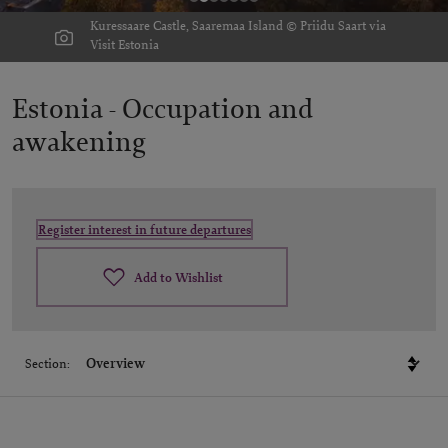
Kuressaare Castle, Saaremaa Island © Priidu Saart via
Visit Estonia
Estonia -
Occupation and
awakening
Register interest in future departures
Add to Wishlist
Section: