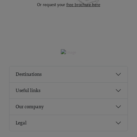
Or request your
free brochure here
Destinations
Useful links
Our company
Legal