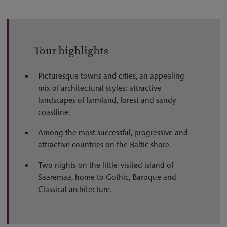
Tour highlights
Picturesque towns and cities, an appealing
mix of architectural styles; attractive
landscapes of farmland, forest and sandy
coastline.
Among the most successful, progressive and
attractive countries on the Baltic shore.
Two nights on the little-visited island of
Saaremaa, home to Gothic, Baroque and
Classical architecture.