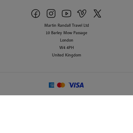
Martin Randall Travel Ltd
10 Barley Mow Passage
London
W4 4PH
United Kingdom
© 2026 Martin Randall Travel