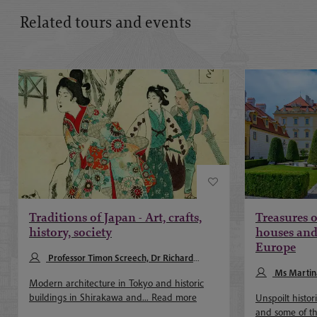
Related tours and events
Traditions of Japan - Art, crafts,
Treasures o
history, society
houses and 
Europe
Professor Timon Screech, Dr Richard
McClary
Ms Martin
Modern architecture in Tokyo and historic
buildings in Shirakawa and...
Read more
Unspoilt histo
and some of th