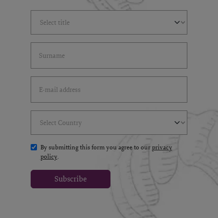
Select Title
(*)
Last Name
(*)
Email Address
(*)
Select Country
(*)
By submitting this form you agree to our
privacy
policy
.
Subscribe