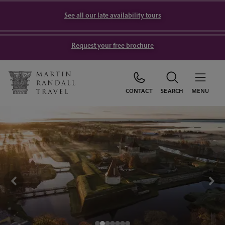
See all our late availability tours
Request your free brochure
CONTACT
SEARCH
MENU