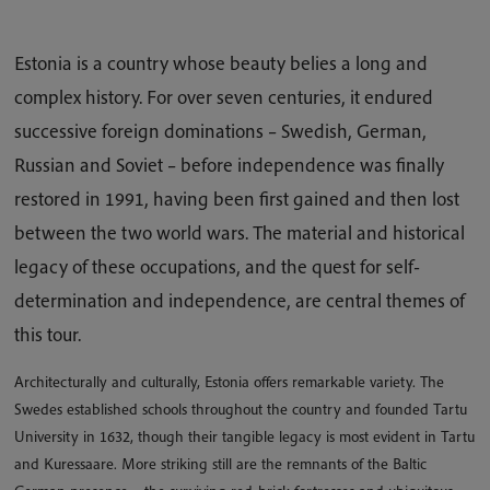
Estonia is a country whose beauty belies a long and
complex history. For over seven centuries, it endured
successive foreign dominations – Swedish, German,
Russian and Soviet – before independence was finally
restored in 1991, having been first gained and then lost
between the two world wars. The material and historical
legacy of these occupations, and the quest for self-
determination and independence, are central themes of
this tour.
Architecturally and culturally, Estonia offers remarkable variety. The
Swedes established schools throughout the country and founded Tartu
University in 1632, though their tangible legacy is most evident in Tartu
and Kuressaare. More striking still are the remnants of the Baltic