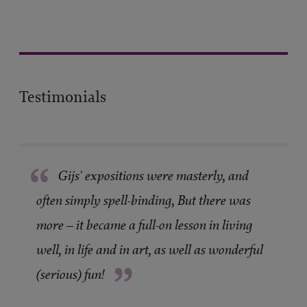
Testimonials
“
Gijs' expositions were masterly, and
often simply spell-binding, But there was
more – it became a full-on lesson in living
well, in life and in art, as well as wonderful
”
(serious) fun!