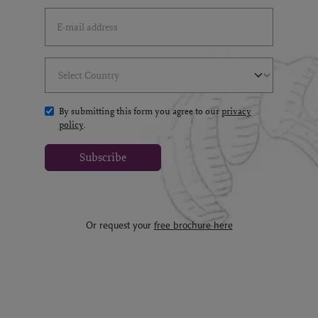
Email Address
(*)
Select Country
(*)
By submitting this form you agree to our
privacy
policy
.
Subscribe
Or request your
free brochure here