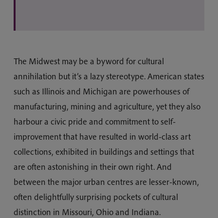
The Midwest may be a byword for cultural
annihilation but it’s a lazy stereotype. American states
such as Illinois and Michigan are powerhouses of
manufacturing, mining and agriculture, yet they also
harbour a civic pride and commitment to self-
improvement that have resulted in world-class art
collections, exhibited in buildings and settings that
are often astonishing in their own right. And
between the major urban centres are lesser-known,
often delightfully surprising pockets of cultural
distinction in Missouri, Ohio and Indiana.