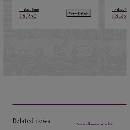
11 days from
12 days fr
View Details
£8,250
£8,250
Related news
View all news articles