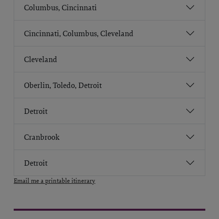
Columbus, Cincinnati
Cincinnati, Columbus, Cleveland
Cleveland
Oberlin, Toledo, Detroit
Detroit
Cranbrook
Detroit
Email me a printable itinerary