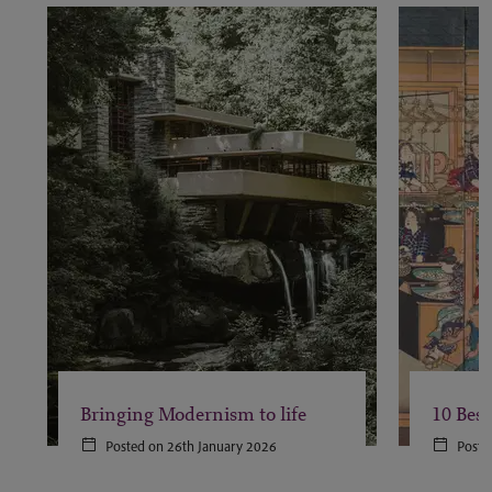
Bringing Modernism to life
10 Best
Posted on 26th January 2026
Poste