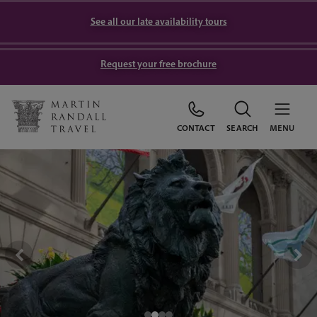
See all our late availability tours
Request your free brochure
CONTACT
SEARCH
MENU