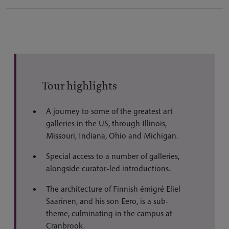
Tour highlights
A journey to some of the greatest art
galleries in the US, through Illinois,
Missouri, Indiana, Ohio and Michigan.
Special access to a number of galleries,
alongside curator-led introductions.
The architecture of Finnish émigré Eliel
Saarinen, and his son Eero, is a sub-
theme, culminating in the campus at
Cranbrook.