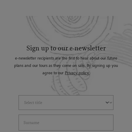
Sign up to our e-newsletter
e-newsletter recipients are the first to hear about our future
plans and our tours as they come on sale. By signing up you
agree to our
Privacy policy.
Select Title
(*)
Last Name
(*)