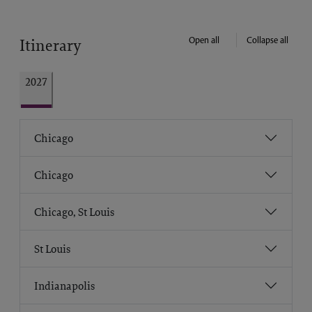
Open all
Collapse all
Itinerary
2027
Chicago
Chicago
Chicago, St Louis
St Louis
Indianapolis