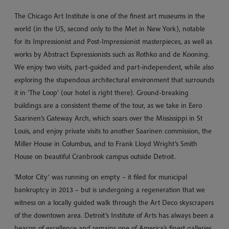
The Chicago Art Institute is one of the finest art museums in the
world (in the US, second only to the Met in New York), notable
for its Impressionist and Post-Impressionist masterpieces, as well as
works by Abstract Expressionists such as Rothko and de Kooning.
We enjoy two visits, part-guided and part-independent, while also
exploring the stupendous architectural environment that surrounds
it in ‘The Loop’ (our hotel is right there). Ground-breaking
buildings are a consistent theme of the tour, as we take in Eero
Saarinen’s Gateway Arch, which soars over the Mississippi in St
Louis, and enjoy private visits to another Saarinen commission, the
Miller House in Columbus, and to Frank Lloyd Wright’s Smith
House on beautiful Cranbrook campus outside Detroit.
‘Motor City’ was running on empty – it filed for municipal
bankruptcy in 2013 – but is undergoing a regeneration that we
witness on a locally guided walk through the Art Deco skyscrapers
of the downtown area. Detroit’s Institute of Arts has always been a
beacon of excellence and remains one of America’s finest galleries