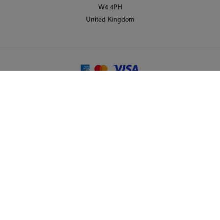
W4 4PH
United Kingdom
© 2026 Martin Randall Travel