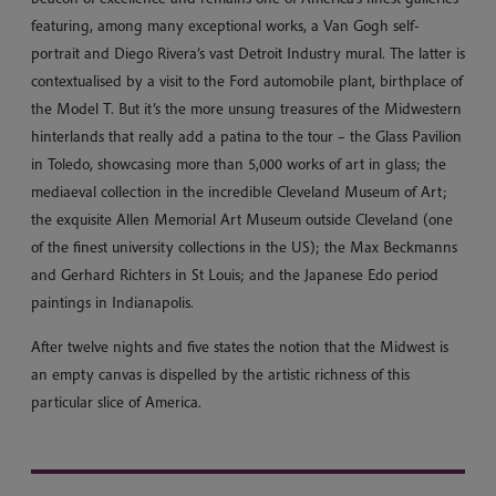
featuring, among many exceptional works, a Van Gogh self-
portrait and Diego Rivera’s vast Detroit Industry mural. The latter is
contextualised by a visit to the Ford automobile plant, birthplace of
the Model T. But it’s the more unsung treasures of the Midwestern
hinterlands that really add a patina to the tour – the Glass Pavilion
in Toledo, showcasing more than 5,000 works of art in glass; the
mediaeval collection in the incredible Cleveland Museum of Art;
the exquisite Allen Memorial Art Museum outside Cleveland (one
of the finest university collections in the US); the Max Beckmanns
and Gerhard Richters in St Louis; and the Japanese Edo period
paintings in Indianapolis.
After twelve nights and five states the notion that the Midwest is
an empty canvas is dispelled by the artistic richness of this
particular slice of America.