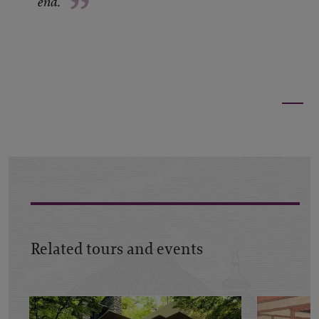
”
end.
Related tours and events