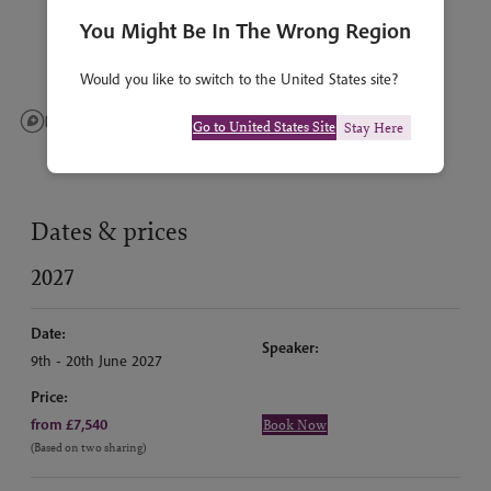
You Might Be In The Wrong Region
Would you like to switch to the United States site?
Go to United States Site
Stay Here
Dates & prices
2027
Date:
Speaker:
9th - 20th June 2027
Price:
from £7,540
Book Now
(Based on two sharing)