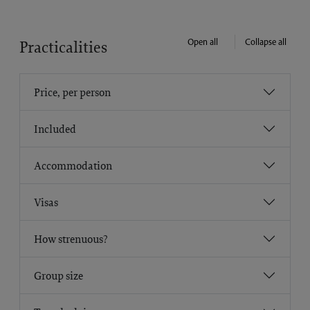
Open all
Collapse all
Practicalities
Price, per person
Included
Accommodation
Visas
How strenuous?
Group size