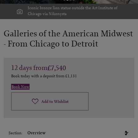
Iconic bronze lion statue outside the Art Institute of
Chicago via Nikonysta
Galleries of the American Midwest
-
From Chicago to Detroit
12
days
from
£7,540
Book today with a deposit from
£1,131
Book Now
Add to Wishlist
Section: