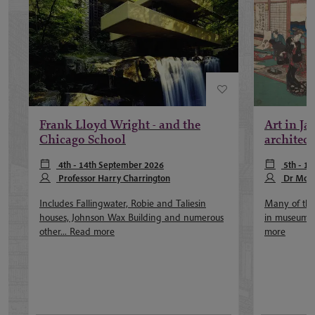
Frank Lloyd Wright - and the
Art in Jap
Chicago School
architect
4th - 14th September 2026
5th - 16
Professor Harry Charrington
October 202
Dr Moni
Screech
Includes Fallingwater, Robie and Taliesin
Many of the 
houses, Johnson Wax Building and numerous
in museums a
other...
Read more
more