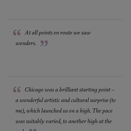
“
At all points en route we saw
”
wonders.
“
Chicago was a brilliant starting point –
a wonderful artistic and cultural surprise (to
me), which launched us on a high. The pace
was suitably varied, to another high at the