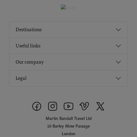
Destinations
Useful links
Our company
Legal
Martin Randall Travel Ltd
10 Barley Mow Passage
London