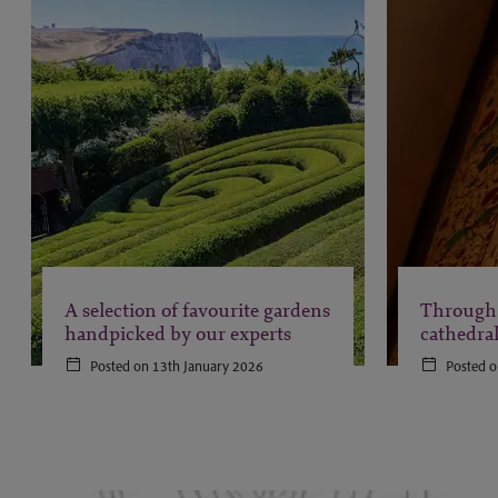
A selection of favourite gardens
Through 
handpicked by our experts
cathedra
Posted on 13th January 2026
Posted o