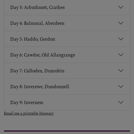
Day 3: Arbuthnott, Crathes
Day 4: Balmoral, Aberdeen
Day 5: Haddo, Gordon
Day 6: Cawdor, Old Allangrange
Day 7: Culloden, Dunrobin
Day 8: Inverewe, Dundonnell
Day 9: Inverness
Email me a printable itinerary