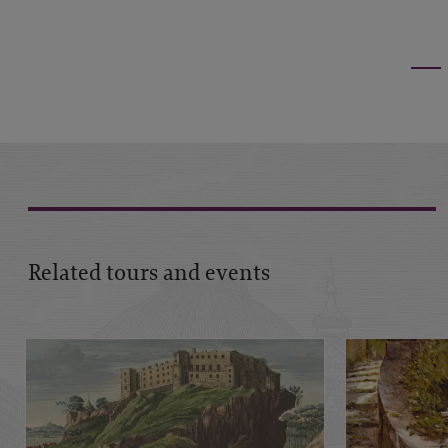
Related tours and events