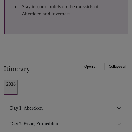
Stay in good hotels on the outskirts of
Aberdeen and Inverness.
Open all
Collapse all
Itinerary
2026
Day 1: Aberdeen
Day 2: Fyvie, Pitmedden