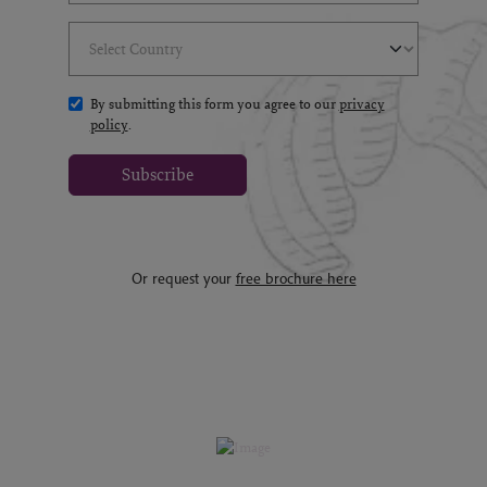
Select Country
(*)
By submitting this form you agree to our
privacy
policy
.
Subscribe
Or request your
free brochure here