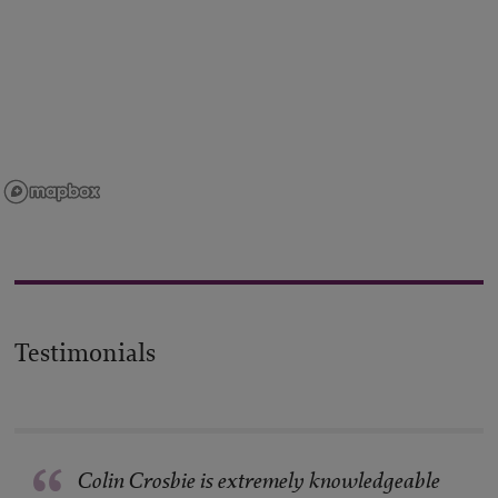
Testimonials
Colin Crosbie is extremely knowledgeable