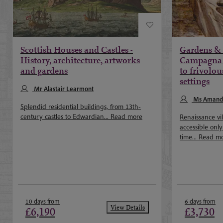
Scottish Houses and Castles -
Gardens & V
History, architecture, artworks
Campagna 
and gardens
to frivolou
settings
Mr Alastair Learmont
Ms Amand
Splendid residential buildings, from 13th-
century castles to Edwardian...
Read more
Renaissance vi
accessible onl
time...
Read m
10 days from
6 days from
View Details
£6,190
£3,730