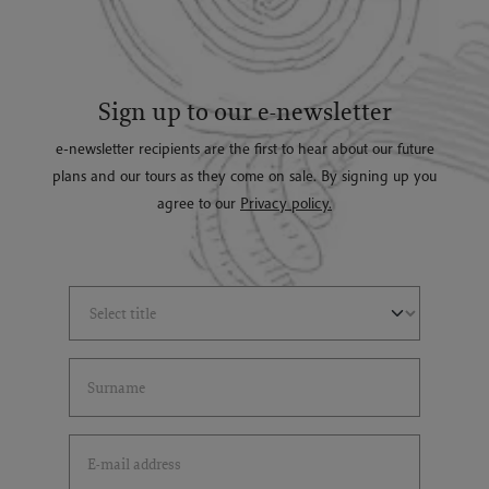
Sign up to our e-newsletter
e-newsletter recipients are the first to hear about our future
plans and our tours as they come on sale. By signing up you
agree to our
Privacy policy.
Select Title
(*)
Last Name
(*)
Email Address
(*)