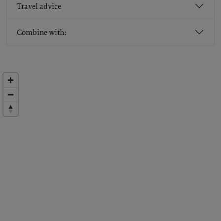
Travel advice
Combine with: