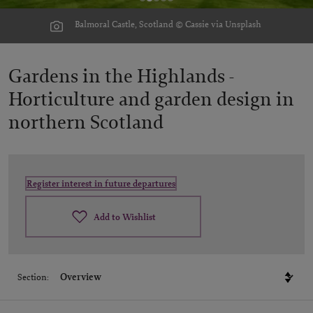
Balmoral Castle, Scotland © Cassie via Unsplash
Gardens in the Highlands -
Horticulture and garden design in
northern Scotland
Register interest in future departures
Add to Wishlist
Section: