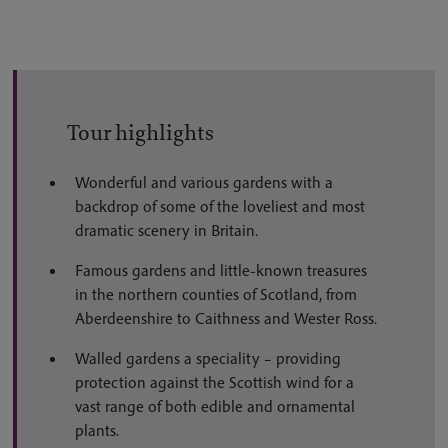
Tour highlights
Wonderful and various gardens with a
backdrop of some of the loveliest and most
dramatic scenery in Britain.
Famous gardens and little-known treasures
in the northern counties of Scotland, from
Aberdeenshire to Caithness and Wester Ross.
Walled gardens a speciality – providing
protection against the Scottish wind for a
vast range of both edible and ornamental
plants.