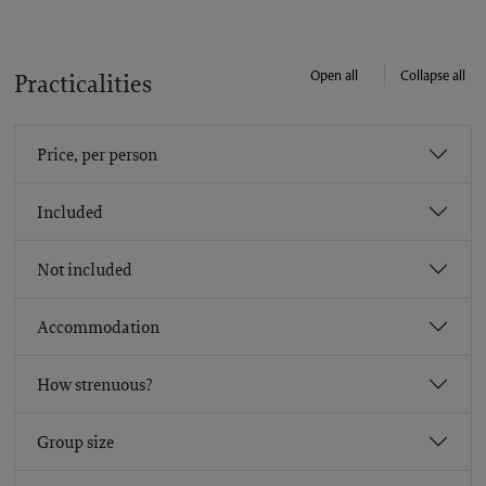
Open all
Collapse all
Practicalities
Price, per person
Included
Not included
Accommodation
How strenuous?
Group size