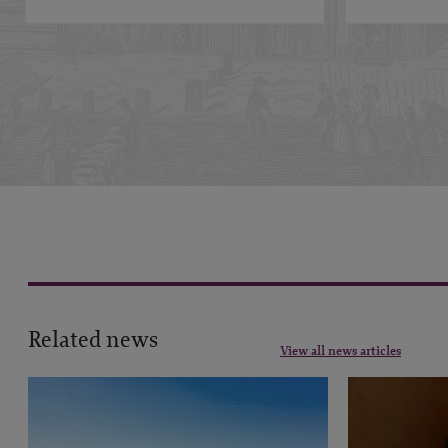
Related news
View all news articles