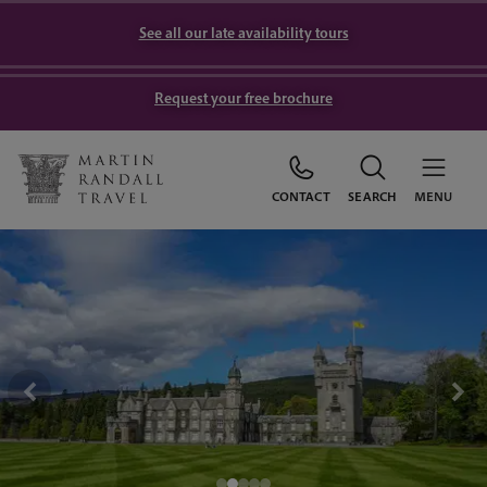
See all our late availability tours
Request your free brochure
CONTACT
SEARCH
MENU