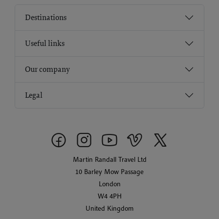
Destinations
Useful links
Our company
Legal
Martin Randall Travel Ltd
10 Barley Mow Passage
London
W4 4PH
United Kingdom