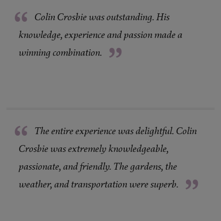
“
Colin Crosbie was outstanding. His
knowledge, experience and passion made a
”
winning combination.
“
The entire experience was delightful. Colin
Crosbie was extremely knowledgeable,
passionate, and friendly. The gardens, the
”
weather, and transportation were superb.