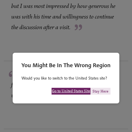
“
but I was most impressed by how generous he
was with his time and willingness to continue
”
the discussion after a visit.
You Might Be In The Wrong Region
“
Superb choice and variety of gardens,
Would you like to switch to the United States site?
featuring interesting planting and design,
”
Go to United States Site
Stay Here
varied locations.