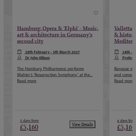
Hamburg: Opera & 'Elphi' - Music,
Valletta 
art & architecture in Germany’s
& history
second city
Mediterr
28th February - 5th March 2027
18th - 
Dr John Allison
Profess
The Hamburg Philharmonic performs
Baroque mus
Mahler’s ‘Resurrection Symphony’ at the...
and compact 
Read more
Read more
5 days from
6 days from
View Details
£5,160
£5,160