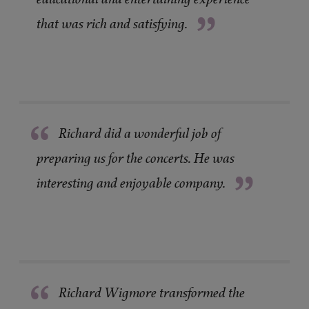
”
that was rich and satisfying.
“
Richard did a wonderful job of
preparing us for the concerts. He was
”
interesting and enjoyable company.
“
Richard Wigmore transformed the