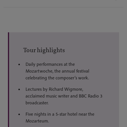
Tour highlights
Daily performances at the
Mozartwoche, the annual festival
celebrating the composer’s work.
Lectures by Richard Wigmore,
acclaimed music writer and BBC Radio 3
broadcaster.
Five nights in a 5-star hotel near the
Mozarteum.