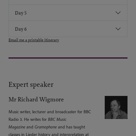
Day 5
Day 6
Email me a printable itinerary
Expert speaker
Mr Richard Wigmore
Music writer, lecturer and broadcaster for BBC
Radio 3. He writes for
BBC Music
Magazine
and
Gramophone
and has taught
classes in Lieder history and interpretation at