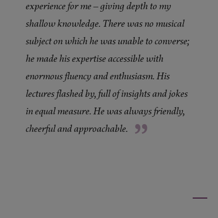
experience for me – giving depth to my
shallow knowledge. There was no musical
subject on which he was unable to converse;
he made his expertise accessible with
enormous fluency and enthusiasm. His
lectures flashed by, full of insights and jokes
in equal measure. He was always friendly,
”
cheerful and approachable.