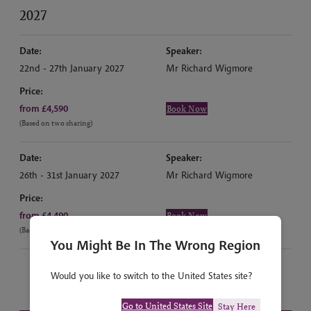
2027
Date:
Speaker:
22nd - 27th January 2027
Mr Richard Wigmore
Price:
from £4,590
Book Now
(Based on two sharing)
Date:
Speaker:
26th - 31st January 2027
Mr Richard Wigmore
Price:
from £4,490
Book Now
(Based on two sharing)
You Might Be In The Wrong Region
Would you like to switch to the United States site?
Go to United States Site
Stay Here