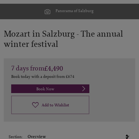
Panorama of Salzburg
Mozart in Salzburg -
The annual
winter festival
7
days
from
£4,490
Book today with a deposit from
£674
Book Now
Add to Wishlist
Section: