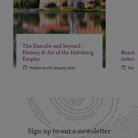
The Danube and beyond –
History & Art of the Habsburg
Roaring
Empire
interv
Posted on 6th January 2026
Poste
Sign up to our e-newsletter