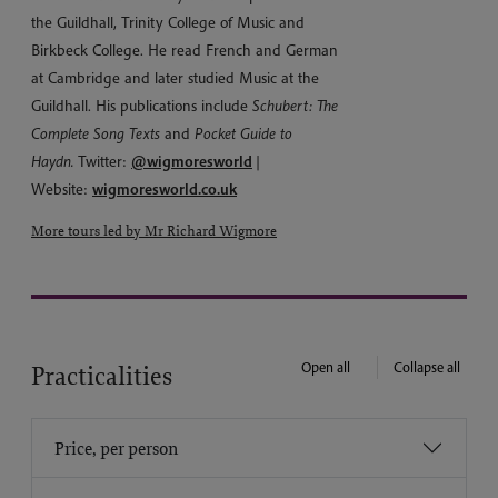
the Guildhall, Trinity College of Music and
Birkbeck College. He read French and German
at Cambridge and later studied Music at the
Guildhall. His publications include
Schubert: The
Complete Song Texts
and
Pocket Guide to
Haydn.
Twitter:
@wigmoresworld
|
Website:
wigmoresworld.co.uk
More tours led by Mr Richard Wigmore
Open all
Collapse all
Practicalities
Price, per person