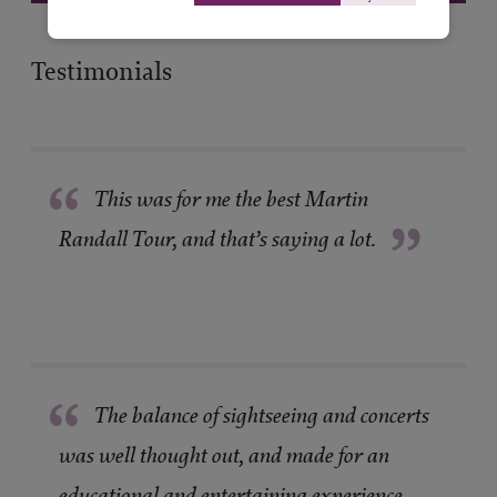
Testimonials
“
This was for me the best Martin
”
Randall Tour, and that’s saying a lot.
“
The balance of sightseeing and concerts
was well thought out, and made for an
educational and entertaining experience