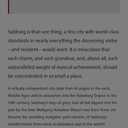
Salzburg is that rare thing, a tiny city with world-class
standards in nearly everything the discerning visitor
– and resident – would want. It is miraculous that
such charm, and such grandeur, and, above all, such
unparalleled weight of musical achievement, should
be concentrated in so small a place.
A virtually independent city-state from its origins in the early
Middle Ages until its absorption into the Habsburg Empire in the
19th century, Salzburg’s days of glory had all but slipped into the
past by the time Wolfgang Amadeus Mozart was born there. He
became the unwitting instigator, post-mortem, of Salzburg’s
transformation from minor ecclesiastical seat to the world’s