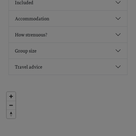
Included
Accommodation
How strenuous?
Group size
Travel advice