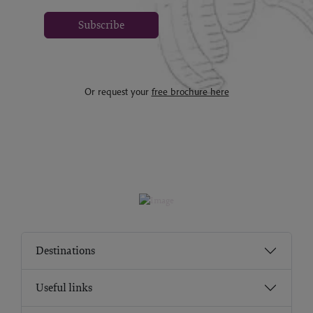
Subscribe
Or request your
free brochure here
Destinations
Useful links