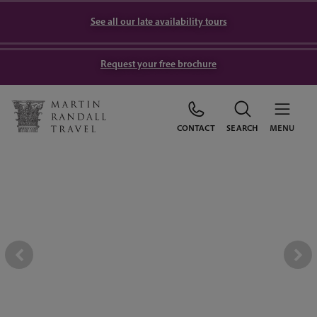
See all our late availability tours
Request your free brochure
CONTACT
SEARCH
MENU