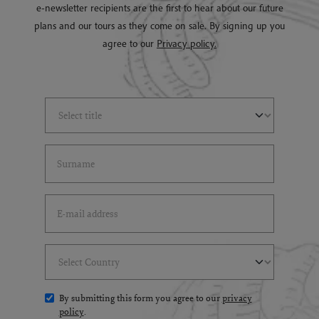
e-newsletter recipients are the first to hear about our future
plans and our tours as they come on sale. By signing up you
agree to our
Privacy policy.
Select Title
(*)
Last Name
(*)
Email Address
(*)
Select Country
(*)
By submitting this form you agree to our
privacy
policy
.