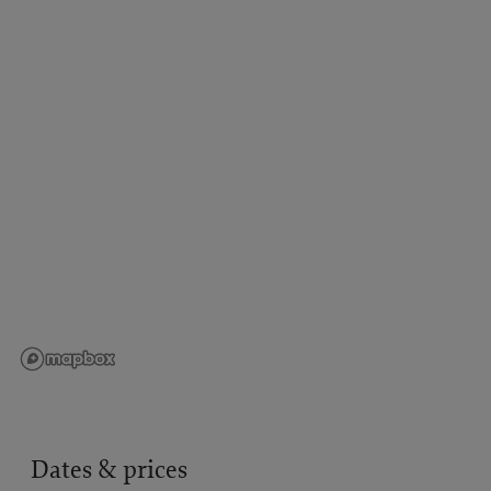
Dates & prices