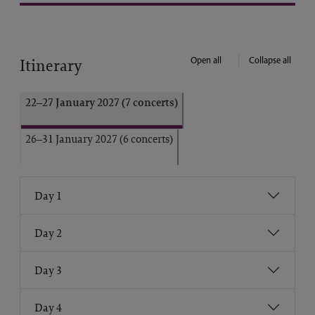
Open all
Collapse all
Itinerary
22–27 January 2027 (7 concerts)
26–31 January 2027 (6 concerts)
Day 1
Day 2
Day 3
Day 4