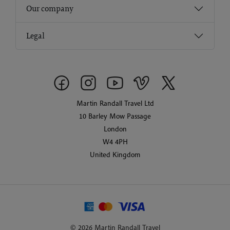
Our company
Legal
Martin Randall Travel Ltd
10 Barley Mow Passage
London
W4 4PH
United Kingdom
© 2026 Martin Randall Travel