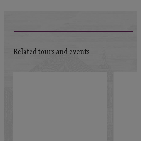
Related tours and events