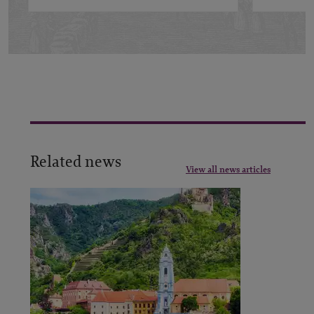
Related news
View all news articles