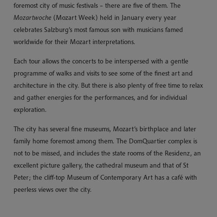
foremost city of music festivals – there are five of them. The
Mozartwoche
(Mozart Week) held in January every year
celebrates Salzburg’s most famous son with musicians famed
worldwide for their Mozart interpretations.
Each tour allows the concerts to be interspersed with a gentle
programme of walks and visits to see some of the finest art and
architecture in the city. But there is also plenty of free time to relax
and gather energies for the performances, and for individual
exploration.
The city has several fine museums, Mozart’s birthplace and later
family home foremost among them. The DomQuartier complex is
not to be missed, and includes the state rooms of the Residenz, an
excellent picture gallery, the cathedral museum and that of St
Peter; the cliff-top Museum of Contemporary Art has a café with
peerless views over the city.