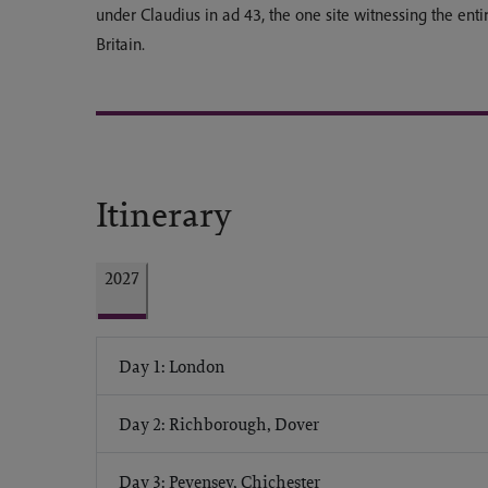
under Claudius in ad 43, the one site witnessing the ent
Britain.
Itinerary
2027
Day 1: London
Day 2: Richborough, Dover
Day 3: Pevensey, Chichester