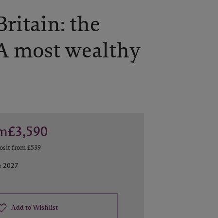
ritain: the
A most wealthy
m
£3,590
osit from
£539
e 2027
Add to Wishlist