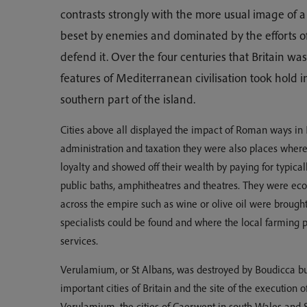
contrasts strongly with the more usual image of 
beset by enemies and dominated by the efforts 
defend it. Over the four centuries that Britain 
features of Mediterranean civilisation took hold i
southern part of the island.
Cities above all displayed the impact of Roman ways in B
administration and taxation they were also places where 
loyalty and showed off their wealth by paying for typic
public baths, amphitheatres and theatres. They were e
across the empire such as wine or olive oil were broug
specialists could be found and where the local farming 
services.
Verulamium, or St Albans, was destroyed by Boudicca bu
important cities of Britain and the site of the execution of
Verulamium, the cities of Caerwent in south Wales and 