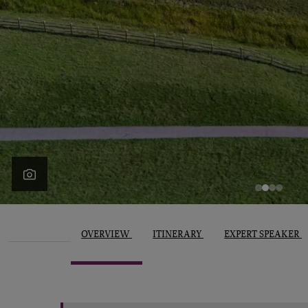
OVERVIEW
ITINERARY
EXPERT SPEAKER