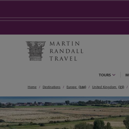
TOURS
M
Home
Destinations
Europe
(166)
United Kingdom
(15)