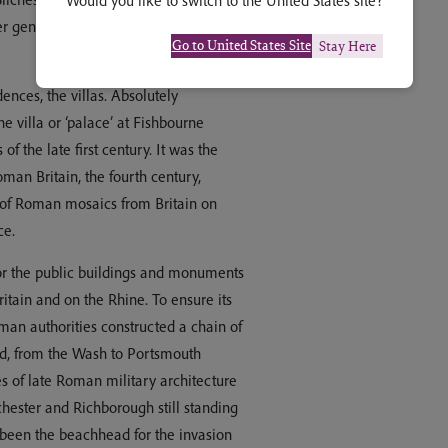
Would you like to switch to the United States site?
r generations, leaving their impressive
Go to United States Site
Stay Here
dences, the villas. Absolutely
the villa or ‘palace’ at Fishbourne
of the late first century. It was the
oman Britain, the fourth century,
s of Roman mosaics from Britain on
ce.
for the public buildings and monuments
ritain and on the Rhine. To ensure its
man authorities constructed a chain of
and, from the Wash to Portsmouth
 of late Roman military architecture
chester and Richborough still standing
e been the beachhead for the invasion