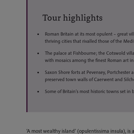
Tour highlights
Roman Britain at its most opulent – great vi
thriving cities that rivalled those of the Med
The palace at Fishbourne; the Cotswold vil
with mosaics among the finest Roman art in 
Saxon Shore forts at Pevensey, Portchester
preserved town walls of Caerwent and Silche
Some of Britain’s most historic towns set in 
‘A most wealthy island’ (opulentissima insula), is