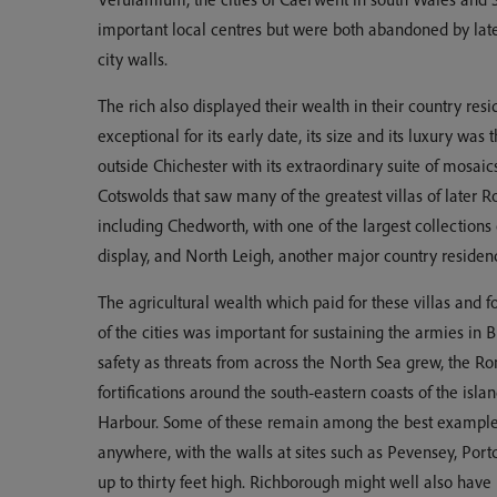
important local centres but were both abandoned by late
city walls.
The rich also displayed their wealth in their country resi
exceptional for its early date, its size and its luxury was 
outside Chichester with its extraordinary suite of mosaics 
Cotswolds that saw many of the greatest villas of later R
including Chedworth, with one of the largest collection
display, and North Leigh, another major country residen
The agricultural wealth which paid for these villas and 
of the cities was important for sustaining the armies in B
safety as threats from across the North Sea grew, the Ro
fortifications around the south-eastern coasts of the isl
Harbour. Some of these remain among the best examples
anywhere, with the walls at sites such as Pevensey, Port
up to thirty feet high. Richborough might well also hav