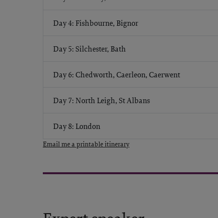
Day 4: Fishbourne, Bignor
Day 5: Silchester, Bath
Day 6: Chedworth, Caerleon, Caerwent
Day 7: North Leigh, St Albans
Day 8: London
Email me a printable itinerary