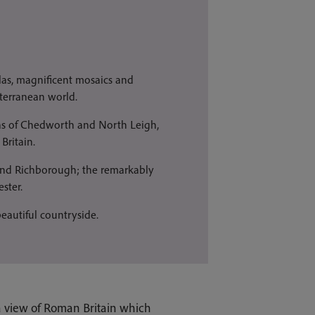
llas, magnificent mosaics and
iterranean world.
las of Chedworth and North Leigh,
Britain.
 and Richborough; the remarkably
ster.
beautiful countryside.
 a view of Roman Britain which