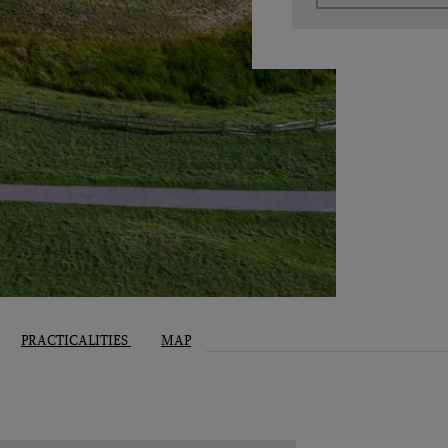
PRACTICALITIES
MAP