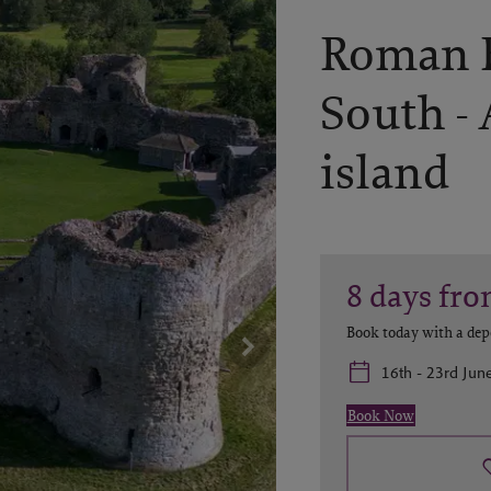
Roman B
South -
island
8
days
fro
Book today with a dep
16th - 23rd Jun
Book Now