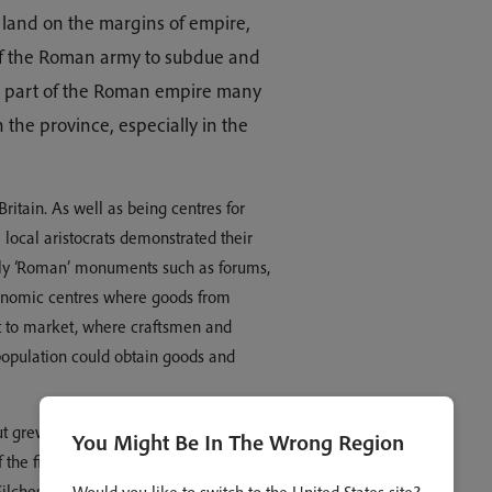
a land on the margins of empire,
of the Roman army to subdue and
was part of the Roman empire many
n the province, especially in the
ritain. As well as being centres for
local aristocrats demonstrated their
ally ‘Roman’ monuments such as forums,
conomic centres where goods from
ht to market, where craftsmen and
population could obtain goods and
t grew to be one of the most
You Might Be In The Wrong Region
 the first martyr of Britain, Alban. Like
Silchester in Hampshire were