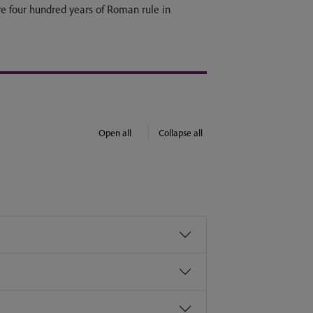
ire four hundred years of Roman rule in
Open all
Collapse all