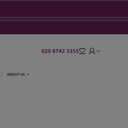
020 8742 3355
ABOUT US