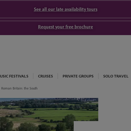
See all our late availability tours
Request your free brochure
USIC FESTIVALS
CRUISES
PRIVATE GROUPS
SOLO TRAVEL
Roman Britain: the South