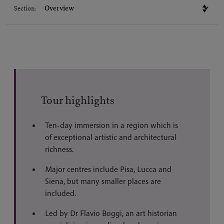
Section:
Tour highlights
Ten-day immersion in a region which is
of exceptional artistic and architectural
richness.
Major centres include Pisa, Lucca and
Siena, but many smaller places are
included.
Led by Dr Flavio Boggi, an art historian