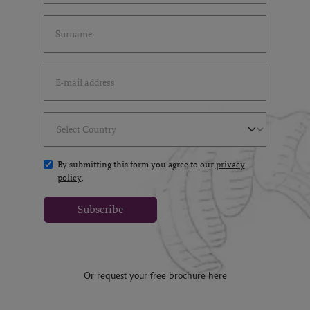
Last Name
(*)
Email Address
(*)
Select Country
(*)
By submitting this form you agree to our
privacy
policy
.
Subscribe
Or request your
free brochure here