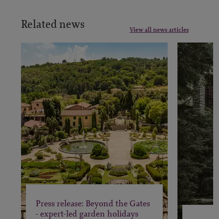
Related news
View all news articles
Press release: Beyond the Gates
- expert-led garden holidays