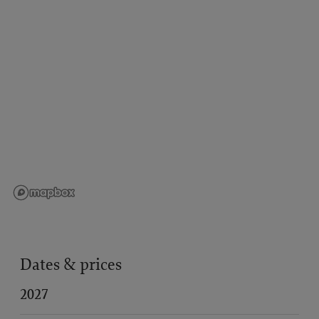
Dates & prices
2027