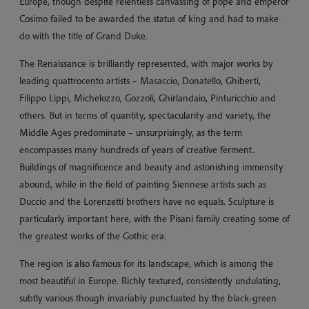
Europe, though despite relentless canvassing of pope and emperor
Cosimo failed to be awarded the status of king and had to make
do with the title of Grand Duke.
The Renaissance is brilliantly represented, with major works by
leading quattrocento artists – Masaccio, Donatello, Ghiberti,
Filippo Lippi, Michelozzo, Gozzoli, Ghirlandaio, Pinturicchio and
others. But in terms of quantity, spectacularity and variety, the
Middle Ages predominate – unsurprisingly, as the term
encompasses many hundreds of years of creative ferment.
Buildings of magnificence and beauty and astonishing immensity
abound, while in the field of painting Siennese artists such as
Duccio and the Lorenzetti brothers have no equals. Sculpture is
particularly important here, with the Pisani family creating some of
the greatest works of the Gothic era.
The region is also famous for its landscape, which is among the
most beautiful in Europe. Richly textured, consistently undulating,
subtly various though invariably punctuated by the black-green