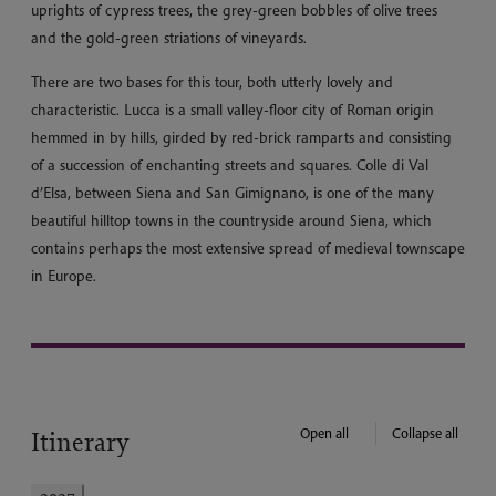
uprights of cypress trees, the grey-green bobbles of olive trees
and the gold-green striations of vineyards.
There are two bases for this tour, both utterly lovely and
characteristic. Lucca is a small valley-floor city of Roman origin
hemmed in by hills, girded by red-brick ramparts and consisting
of a succession of enchanting streets and squares. Colle di Val
d’Elsa, between Siena and San Gimignano, is one of the many
beautiful hilltop towns in the countryside around Siena, which
contains perhaps the most extensive spread of medieval townscape
in Europe.
Open all
Collapse all
Itinerary