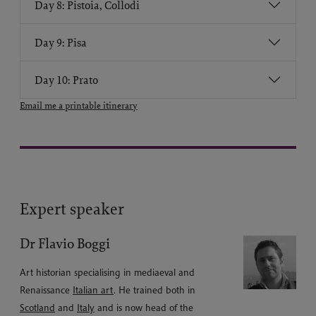
Day 8: Pistoia, Collodi
Day 9: Pisa
Day 10: Prato
Email me a printable itinerary
Expert speaker
Dr Flavio Boggi
Art historian specialising in mediaeval and
Renaissance
Italian art
. He trained both in
Scotland
and
Italy
and is now head of the