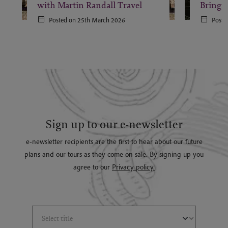
with Martin Randall Travel
Bringi
Posted on 25th March 2026
Poste
Sign up to our e-newsletter
e-newsletter recipients are the first to hear about our future
plans and our tours as they come on sale. By signing up you
agree to our
Privacy policy.
Select Title
(*)