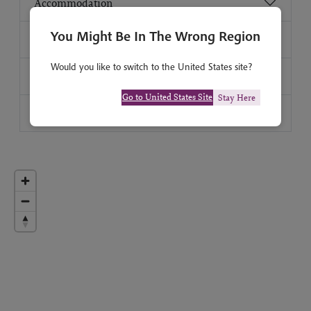
Accommodation
You Might Be In The Wrong Region
How strenuous?
Would you like to switch to the United States site?
Group size
Go to United States Site
Stay Here
Travel advice