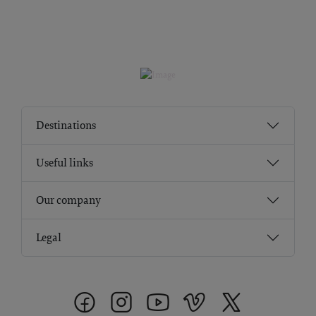
Destinations
Useful links
Our company
Legal