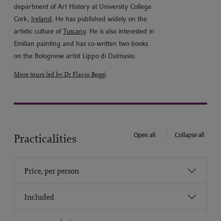
department of Art History at University College
Cork,
Ireland
. He has published widely on the
artistic culture of
Tuscany
. He is also interested in
Emilian painting and has co-written two books
on the Bolognese artist Lippo di Dalmasio.
More tours led by Dr Flavio Boggi
Open all
Collapse all
Practicalities
Price, per person
Included