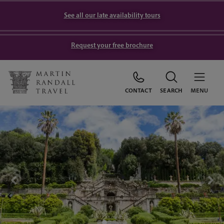
See all our late availability tours
Request your free brochure
CONTACT
SEARCH
MENU