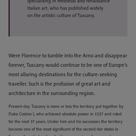
specialising in medieval and renaissance
Italian art, who has published widely
on the artistic culture of Tuscany.
Were Florence to tumble into the Arno and disappear
forever, Tuscany would continue to be one of Europe’s
most alluring destinations for the culture-seeking
traveller. Such is the profusion of great art and
architecture in the surrounding region.
Present-day Tuscany is more or less the territory put together by
Duke Cosimo I, who achieved absolute power in 1537 and ruled
for the next 37 years. Under him and his successors the territory
became one of the most significant of the second-tier states in