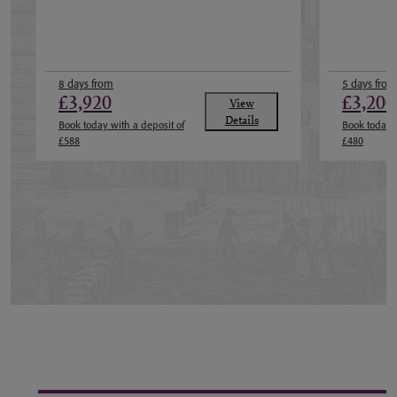
8 days from
5 days from
£3,920
£3,200
View
Details
Book today with a deposit of
Book today w
£588
£480