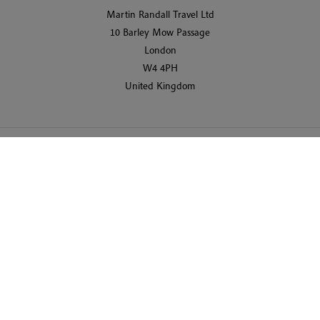
Martin Randall Travel Ltd
10 Barley Mow Passage
London
W4 4PH
United Kingdom
© 2026 Martin Randall Travel