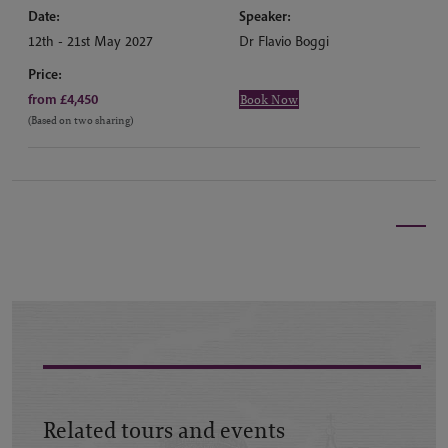
Date:
Speaker:
12th - 21st May 2027
Dr Flavio Boggi
Price:
from £4,450
Book Now
(Based on two sharing)
Related tours and events