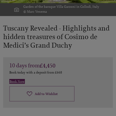
Garden of the baroque Villa Garzoni in Collodi, Italy
© Marc Venema
Tuscany Revealed -
Highlights and
hidden treasures of Cosimo de
Medici’s Grand Duchy
10
days
from
£4,450
Book today with a deposit from
£668
Book Now
Add to Wishlist