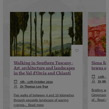
Walking in Southern Tuscany -
Siena & 
Art, architecture and landscapes
towns of
in the Val d’Orcia and Chianti
12th - 
Dr Mich
5th - 12th October 2026
Dr Thomas-Leo True
Bristling wi
Gimignano i
Five walks of between 4 and 10 kilometres
of...
Read m
through exquisite landscape of soaring
cypress,...
Read more