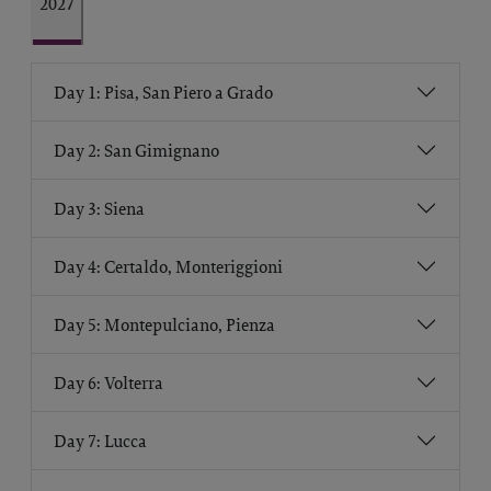
2027
Day 1: Pisa, San Piero a Grado
Day 2: San Gimignano
Day 3: Siena
Day 4: Certaldo, Monteriggioni
Day 5: Montepulciano, Pienza
Day 6: Volterra
Day 7: Lucca