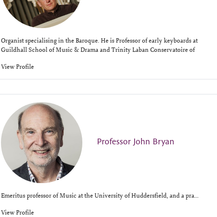
Organist specialising in the Baroque. He is Professor of early keyboards at
Guildhall School of Music & Drama and Trinity Laban Conservatoire of
View Profile
Professor John Bryan
Emeritus professor of Music at the University of Huddersfield, and a pra...
View Profile