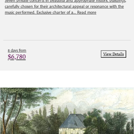
Seven private concerts in beautiful and appropriate historic buildings,
carefully chosen for their architectural appeal or resonance with the
music performed. Exclusive charter of a...
Read more
8 days from
View Details
$6,780