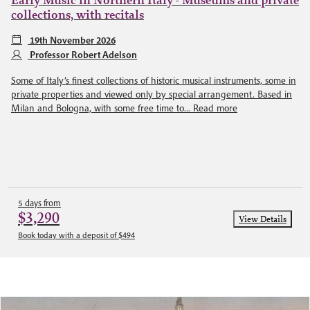
Early Music in Northern Italy - Museums and private
collections, with recitals
19th November 2026
Professor Robert Adelson
Some of Italy’s finest collections of historic musical instruments, some in
private properties and viewed only by special arrangement. Based in
Milan and Bologna, with some free time to...
Read more
5 days from
$3,290
View Details
Book today with a deposit of $494