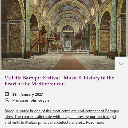
Valletta Baroque Festival - Music & history in the
heart of the Mediterranean
18th January 2027
Professor John Bryan
Baroque music in one of the most complete and compact of Baroque
cities. The concerts alternate with daily lectures by our musicologist
and visits to Malta’s principal architectural and...
Read more