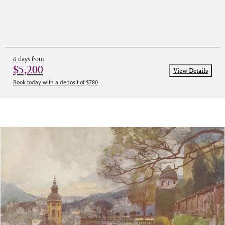
6 days from
$5,200
View Details
Book today with a deposit of $780