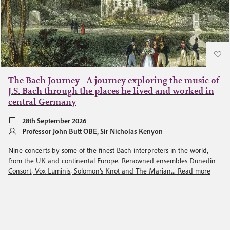
The Bach Journey - A journey exploring the music of
J.S. Bach through the places he lived and worked in
central Germany
28th September 2026
Professor John Butt OBE, Sir Nicholas Kenyon
Nine concerts by some of the finest Bach interpreters in the world,
from the UK and continental Europe. Renowned ensembles Dunedin
Consort, Vox Luminis, Solomon’s Knot and The Marian...
Read more