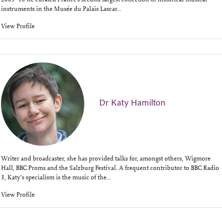
instruments in the Musée du Palais Lascar...
View Profile
Dr Katy Hamilton
Writer and broadcaster, she has provided talks for, amongst others, Wigmore
Hall, BBC Proms and the Salzburg Festival. A frequent contributor to BBC Radio
3, Katy’s specialism is the music of the...
View Profile