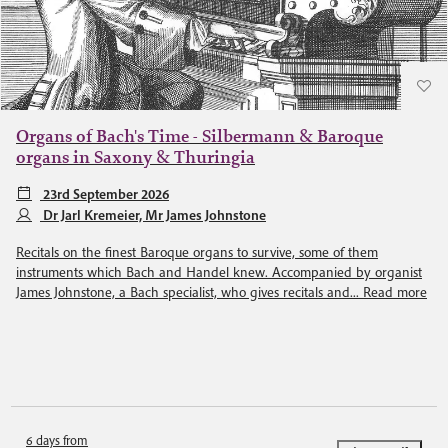
Organs of Bach's Time - Silbermann & Baroque
organs in Saxony & Thuringia
23rd September 2026
Dr Jarl Kremeier, Mr James Johnstone
Recitals on the finest Baroque organs to survive, some of them
instruments which Bach and Handel knew. Accompanied by organist
James Johnstone, a Bach specialist, who gives recitals and...
Read more
6 days from