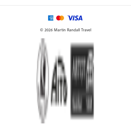
© 2026 Martin Randall Travel