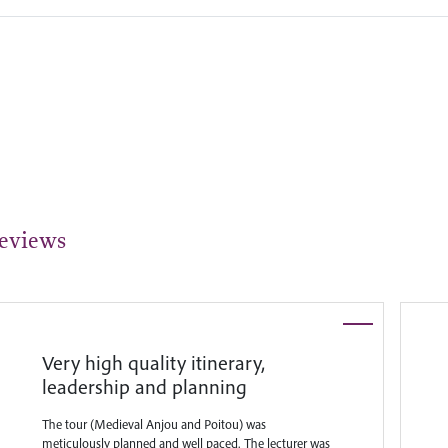
eviews
Very high quality itinerary,
leadership and planning
The tour (Medieval Anjou and Poitou) was
meticulously planned and well paced. The lecturer was