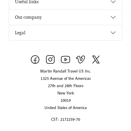
Useful links
Our company
Legal
Martin Randall Travel US Inc.
1325 Avenue of the Americas
27th and 28th Floors
New York
10019
United States of America
CST: 2172259-70