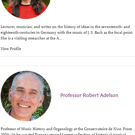
Lecturer, musician, and writer on the history of ideas in the seventeenth- and
eighteenth-centuries in Germany with the music of J. S. Bach as the focal point.
She is a visiting researcher at the A...
View Profile
Professor Robert Adelson
Professor of Music History and Organology at the Conservatoire de Nice. From
2005–16 he curated France's second-largest collection of historical musical