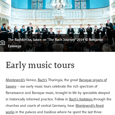
Collezione Tagliavini, Bologna, Italy © Wildlab Multimedia, Bologna
The Bachkirche, taken on ‘The Bach Journey’ 2019 © Benjamin
Welcome
Ealovega
The Orchestra of the Age of Enlightenment © Zen Grisdale
Musical notation taken during The Bach Journey, 2019
Early music tours
Monteverdi's
Venice,
Bach's
Thuringia, the great
Baroque organs of
Saxony
– our early music tours celebrate the rich spectrum of
Renaissance and Baroque music, brought to life by specialists steeped
in historically informed practice. Follow in
Bach's footsteps
through the
churches and courts of central Germany, hear
Monteverdi's finest
works
in the palaces and basilicas where he spent the last three