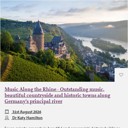
Music Along the Rhine - Outstanding music,
beautiful countryside and historic towns along
Germany’s principal river
31st August 2026
Dr Katy Hamilton