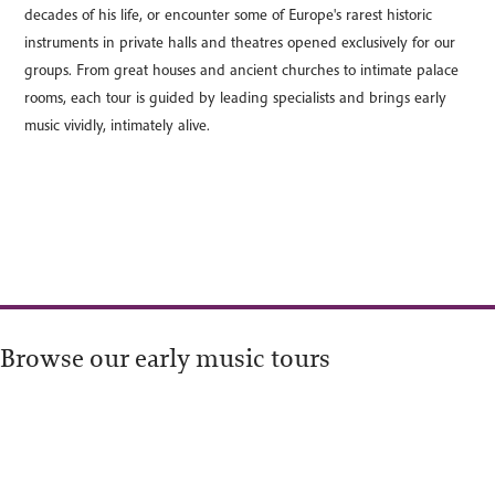
decades of his life, or encounter some of Europe's rarest historic
instruments in private halls and theatres opened exclusively for our
groups. From great houses and ancient churches to intimate palace
rooms, each tour is guided by leading specialists and brings early
music vividly, intimately alive.
Browse our early music tours