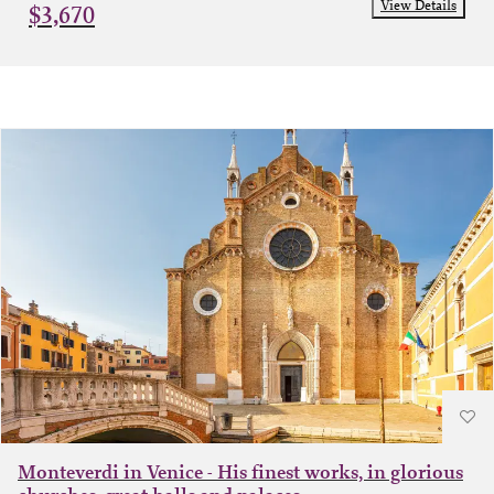
View Details
$3,670
Monteverdi in Venice - His finest works, in glorious