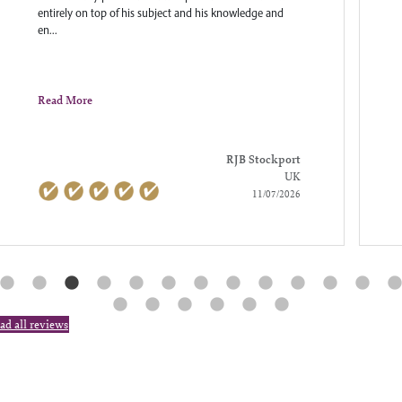
entirely on top of his subject and his knowledge and
en...
Read More
RJB Stockport
UK
11/07/2026
ad all reviews