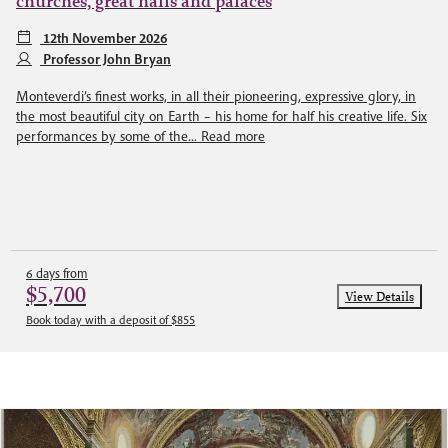
churches, great halls and palaces
12th November 2026
Professor John Bryan
Monteverdi’s finest works, in all their pioneering, expressive glory, in
the most beautiful city on Earth – his home for half his creative life. Six
performances by some of the...
Read more
6 days from
$5,700
View Details
Book today with a deposit of $855