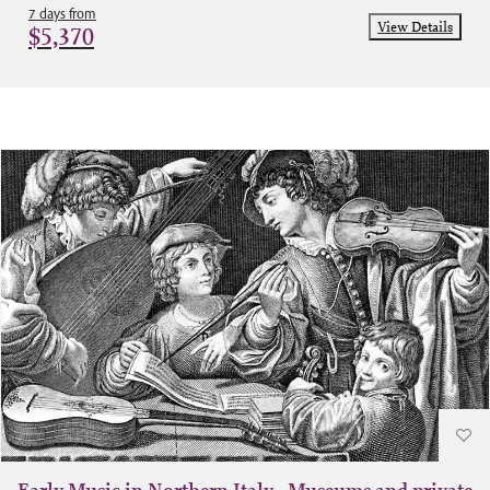
7 days from
View Details
$5,370