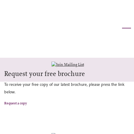
Request your free brochure
To receive your free copy of our latest brochure, please press the link
below.
Request a copy