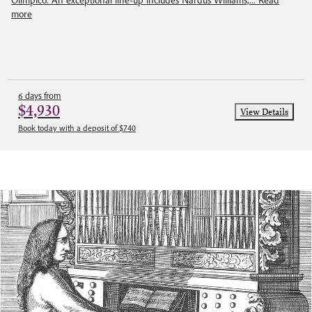
Olimpico. An exceptional line-up includes Nardus Williams,...
Read
more
6 days from
$4,930
View Details
Book today with a deposit of $740