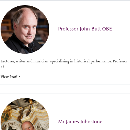
Professor John Butt OBE
Lecturer, writer and musician, specialising in historical performance. Professor
of
View Profile
Mr James Johnstone