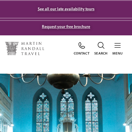
See all our late availability tours
Request your free brochure
CONTACT
SEARCH
MENU