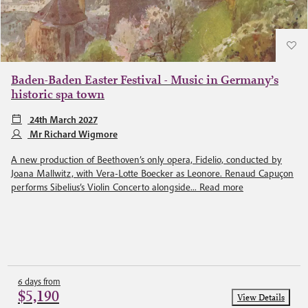
Baden-Baden Easter Festival - Music in Germany’s
historic spa town
24th March 2027
Mr Richard Wigmore
A new production of Beethoven’s only opera, Fidelio, conducted by
Joana Mallwitz, with Vera-Lotte Boecker as Leonore. Renaud Capuçon
performs Sibelius’s Violin Concerto alongside...
Read more
6 days from
$5,190
View Details