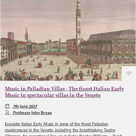
Music in Palladian Villas - The finest Italian Early
Music in spectacular villas in the Veneto
7th June 2027
Professor John Bryan
Exquisite Italian Early Music in some of the finest Palladian
masterpieces in the Veneto, including the breathtaking Teatro