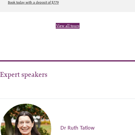
Book today with a deposit of $779
View all tours
Expert speakers
Dr Ruth Tatlow