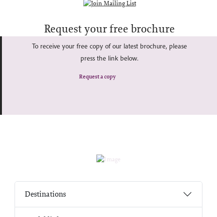
Request your free brochure
To receive your free copy of our latest brochure, please
press the link below.
Request a copy
Destinations