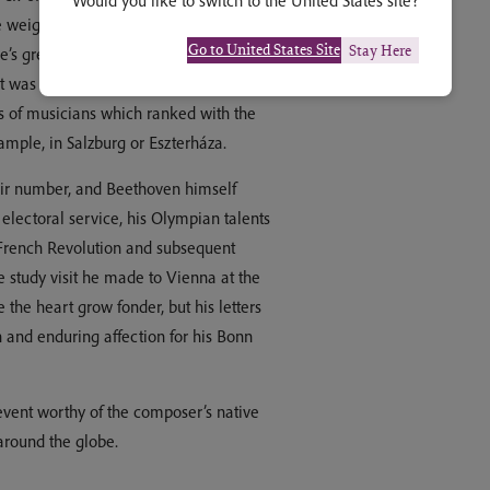
Would you like to switch to the United States site?
eightier principalities in the
Go to United States Site
Stay Here
’s great thoroughfare, and not far
t was no cultural backwater. During
s of musicians which ranked with the
xample, in Salzburg or Eszterháza.
ir number, and Beethoven himself
 electoral service, his Olympian talents
e French Revolution and subsequent
e study visit he made to Vienna at the
the heart grow fonder, but his letters
and enduring affection for his Bonn
event worthy of the composer’s native
 around the globe.