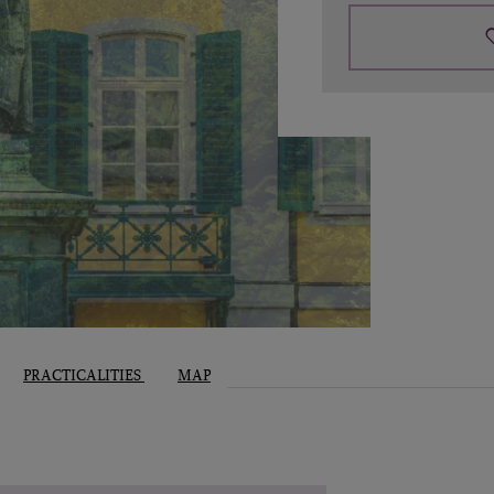
PRACTICALITIES
MAP