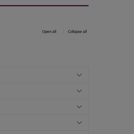
Open all
Collapse all