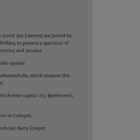
 (cond. Jan Caeyers) are joined by
 Poltéra, to present a spectrum of
ncertos and sonatas.
also appear.
Beethovenhalle, which reopens this
n.
his former capital city, Beethoven’s
ndon to Cologne.
cholar, Barry Cooper.