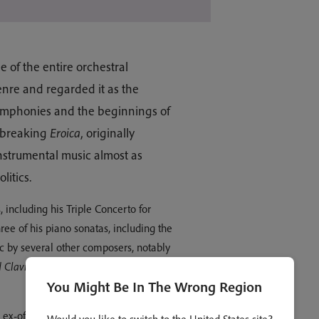
of the entire orchestral
genre and regarded it as the
symphonies and the beginnings of
d-breaking
Eroica
, originally
nstrumental music almost as
itics.
, including his Triple Concerto for
three of his piano sonatas, including the
ic by several other composers, notably
 Clavier
, which Beethoven so much
You Might Be In The Wrong Region
x-officio one of the eight Electors of