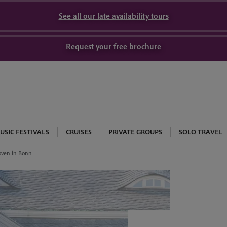
See all our late availability tours
Request your free brochure
USIC FESTIVALS
CRUISES
PRIVATE GROUPS
SOLO TRAVEL
oven in Bonn