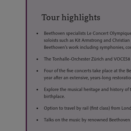
Tour highlights
Beethoven specialists Le Concert Olympique
soloists such as Kit Armstrong and Christian
Beethoven’s work including symphonies, co
The Tonhalle-Orchester Zürich and VOCES8 
Four of the five concerts take place at the 
year after an extensive, years-long restoratio
Explore the musical heritage and history of t
birthplace.
Option to travel by rail (first class) from Lo
Talks on the music by renowned Beethoven s