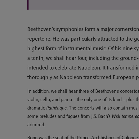
Beethoven’s symphonies form a major cornerstone 
repertoire. He was particularly attracted to the 
highest form of instrumental music. Of his nine 
a tenth, we shall hear four, including the groun
intended to celebrate Napoleon. It transformed i
thoroughly as Napoleon transformed European pol
In addition, we shall hear three of Beethoven’s concertos
violin, cello, and piano – the only one of its kind – plus 
dramatic
Pathétique
. The concerts will also contain mus
some preludes and fugues from J.S. Bach’s
Well-tempered
admired.
Bonn was the seat of the Prince-Archbishops of Cologne, e