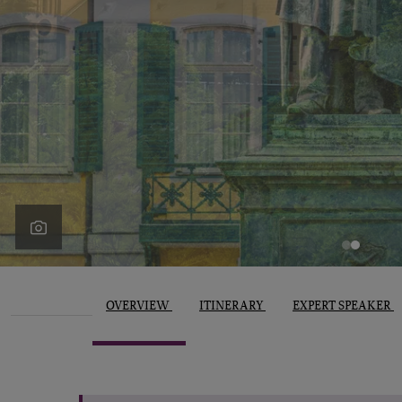
OVERVIEW
ITINERARY
EXPERT SPEAKER