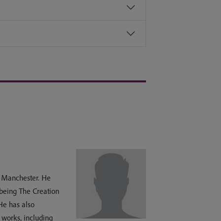
of Manchester. He
 being The Creation
He has also
 works, including