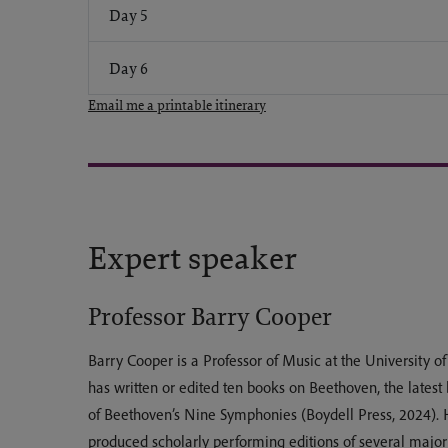
Day 5
Day 6
Email me a printable itinerary
Expert speaker
Professor Barry Cooper
Barry Cooper is a Professor of Music at the University 
has written or edited ten books on Beethoven, the latest
of Beethoven’s Nine Symphonies (Boydell Press, 2024). 
produced scholarly performing editions of several major