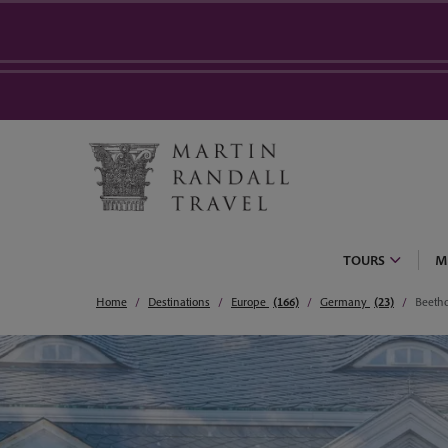
TOURS
M
Home
Destinations
Europe
(166)
Germany
(23)
Beeth