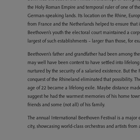
the Holy Roman Empire and temporal ruler of one of the w
German-speaking lands. Its location on the Rhine, Europe
from France and the Netherlands helped to ensure that i
Beethoven’s youth the electoral court maintained a corp
largest of such establishments – larger than those, for e
Beethoven’s father and grandfather had been among the
may well have been content to have settled into lifelong
nurtured by the security of a salaried existence. But th
conquest of the Rhineland eliminated that possibility. Th
age of 22 became a lifelong exile. Maybe distance made 
suggest he had the warmest memories of his home town 
friends and some (not all) of his family.
The annual International Beethoven Festival is a major 
city, showcasing world-class orchestras and artists from