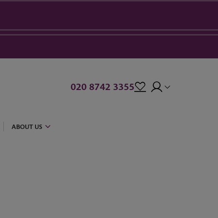
020 8742 3355
ABOUT US