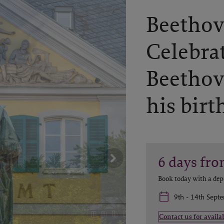
Beethov
Celebra
Beethov
his birt
6
days
fro
Book today with a dep
9th - 14th Sept
Contact us for availab