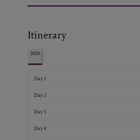
Itinerary
2026
Day 1
Day 2
Day 3
Day 4