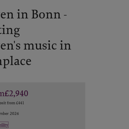
en in Bonn -
ting
en's music in
hplace
m
£2,940
osit from
£441
ember 2026
ility