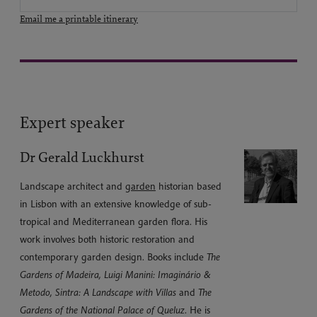
Email me a printable itinerary
Expert speaker
Dr Gerald Luckhurst
Landscape architect and
garden
historian based
in Lisbon with an extensive knowledge of sub-
tropical and Mediterranean garden flora. His
work involves both historic restoration and
contemporary garden design. Books include
The
Gardens of Madeira, Luigi Manini: Imaginário &
Metodo, Sintra: A Landscape with Villas
and
The
Gardens of the National Palace of Queluz
. He is