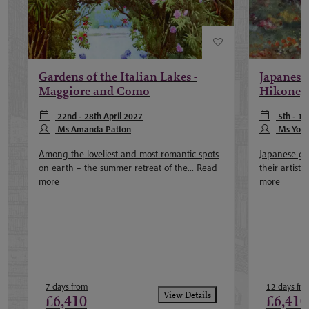
Gardens of the Italian Lakes -
Japanese
Maggiore and Como
Hikone,
22nd - 28th April 2027
5th - 1
Ms Amanda Patton
November 2
Ms Yok
Among the loveliest and most romantic spots
Japanese ga
on earth – the summer retreat of the...
Read
their artist
more
more
7 days from
12 days fr
View Details
£6,410
£6,410