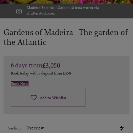
Madeira Botanical Garden © lena-wurm via
shutterstock.com
Gardens of Madeira -
The garden of
the Atlantic
6
days
from
£3,050
Book today with a deposit from
£458
Book Now
Add to Wishlist
Section: