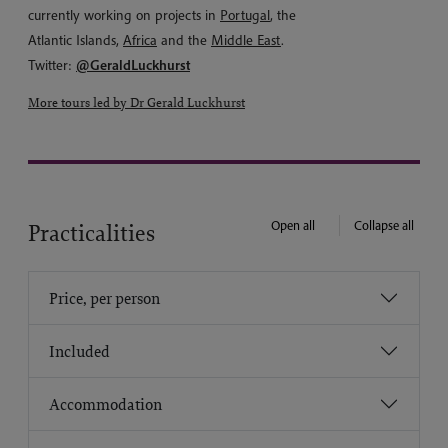
currently working on projects in
Portugal
, the
Atlantic Islands,
Africa
and the
Middle East
.
Twitter:
@GeraldLuckhurst
More tours led by Dr Gerald Luckhurst
Open all
Collapse all
Practicalities
Price, per person
Included
Accommodation