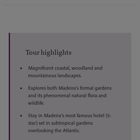
Tour highlights
Magnificent coastal, woodland and
mountainous landscapes.
Explores both Madeira’s formal gardens
and its phenomenal natural flora and
wildlife.
Stay in Madeira’s most famous hotel (5-
star) set in subtropical gardens
overlooking the Atlantic.