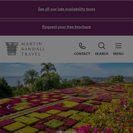
See all our late availability tours
Request your free brochure
CONTACT
SEARCH
MENU