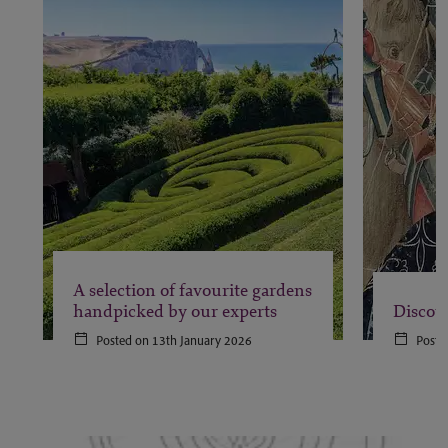
A selection of favourite gardens
handpicked by our experts
Discove
Posted on 13th January 2026
Poste