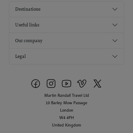
Destinations
Useful links
Our company
Legal
Martin Randall Travel Ltd
10 Barley Mow Passage
London
W4 4PH
United Kingdom