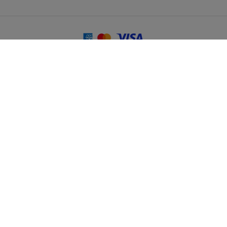
© 2026 Martin Randall Travel