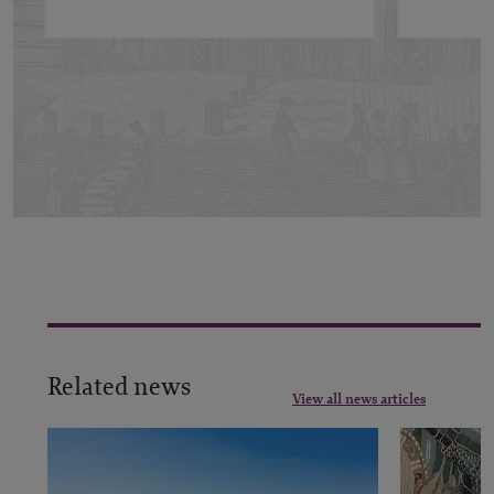
Related news
View all news articles