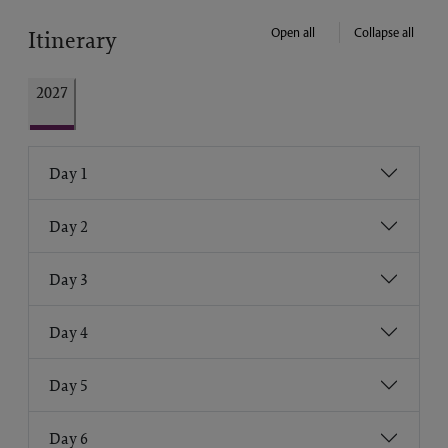
Open all
Collapse all
Itinerary
2027
Day 1
Day 2
Day 3
Day 4
Day 5
Day 6