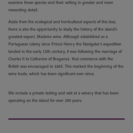
examine these species and their setting in greater and more
rewarding detail.
Aside from the ecological and horticultural aspects of this tour,
there is also the opportunity to study the history of the island’s
greatest export, Madeira wine. Although established as a
Portuguese colony since Prince Henry the Navigator’s expedition
landed in the early 15th century, it was following the marriage of
Charles II to Catherine of Braganza that commerce with the
British was encouraged in 1663. This marked the beginning of the
wine trade, which has been significant ever since.
We include a private tasting and visit at a winery that has been
operating on the island for over 200 years.