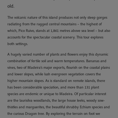
old.
The volcanic nature of this island produces not only steep gorges
radiating from the rugged central mountains – the highest of
which, Pico Ruivo, stands at 1,861 metres above sea level – but also
accounts for the spectacular coastal scenery. This tour explores
both settings.
A hugely varied number of plants and flowers enjoy this dynamic
combination of fertile soil and warm temperatures. Bananas and
vines, two of Madeira’s major exports, flourish on the coastal plains
and lower slopes, while lush evergreen vegetation covers the
higher mountain slopes. As is standard on remote islands, there
has been considerable speciation, and more than 131 plant
species are endemic or unique to Madeira. Of particular interest
are the laurisilva woodlands, the large house leeks, woody sow-
thistles and marguerites, the beautiful shrubby Echium species and
the curious Dragon tree. By exploring the terrain on foot we