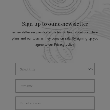
Sign up to our e-newsletter
e-newsletter recipients are the first to hear about our future
plans and our tours as they come on sale. By signing up you
agree to our
Privacy policy.
Select Title
(*)
Last Name
(*)
Email Address
(*)