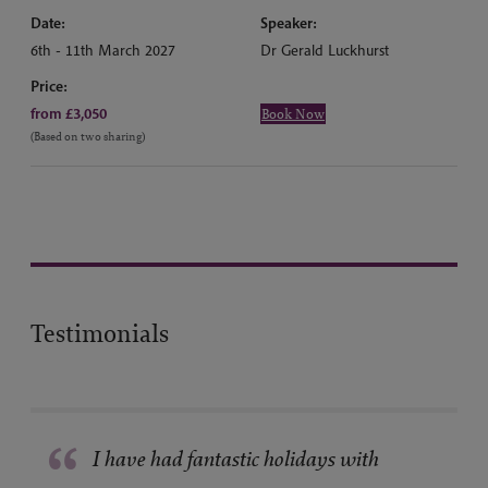
Date:
Speaker:
6th - 11th March 2027
Dr Gerald Luckhurst
Price:
from £3,050
Book Now
(Based on two sharing)
Testimonials
“
I have had fantastic holidays with