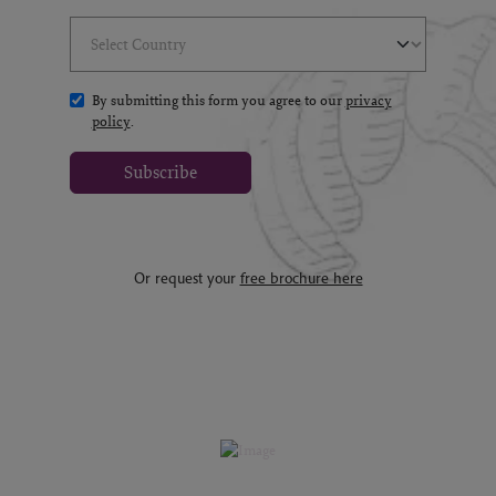
Select Country
(*)
By submitting this form you agree to our
privacy
policy
.
Subscribe
Or request your
free brochure here