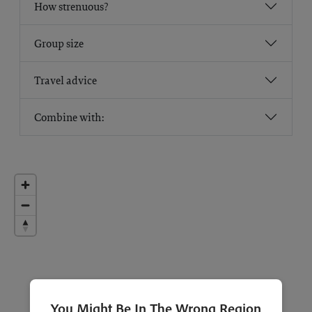
How strenuous?
Group size
Travel advice
Combine with:
You Might Be In The Wrong Region