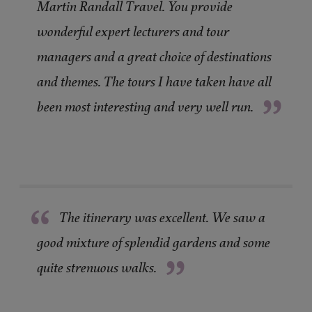
Martin Randall Travel. You provide
wonderful expert lecturers and tour
managers and a great choice of destinations
and themes. The tours I have taken have all
”
been most interesting and very well run.
“
The itinerary was excellent. We saw a
good mixture of splendid gardens and some
”
quite strenuous walks.