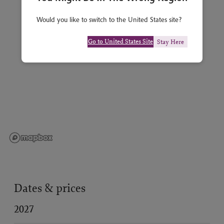
Would you like to switch to the United States site?
Go to United States Site
Stay Here
Dates & prices
2027