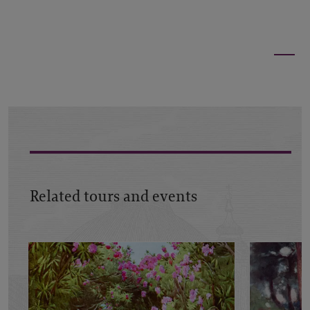
Related tours and events