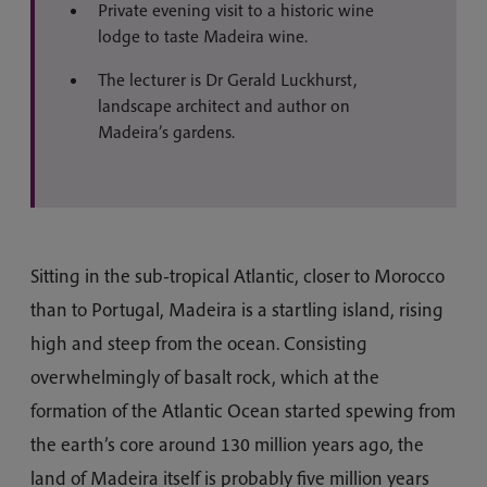
Private evening visit to a historic wine
lodge to taste Madeira wine.
The lecturer is Dr Gerald Luckhurst,
landscape architect and author on
Madeira’s gardens.
Sitting in the sub-tropical Atlantic, closer to Morocco
than to Portugal, Madeira is a startling island, rising
high and steep from the ocean. Consisting
overwhelmingly of basalt rock, which at the
formation of the Atlantic Ocean started spewing from
the earth’s core around 130 million years ago, the
land of Madeira itself is probably five million years