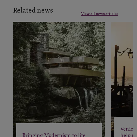
Related news
View all news articles
Venice 
Bringing Modernism to life
help pr