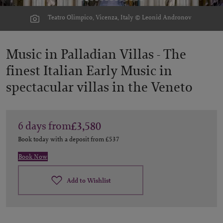
Teatro Olimpico, Vicenza, Italy © Leonid Andronov
Music in Palladian Villas -
The
finest Italian Early Music in
spectacular villas in the Veneto
6
days
from
£3,580
Book today with a deposit from
£537
Book Now
Add to Wishlist