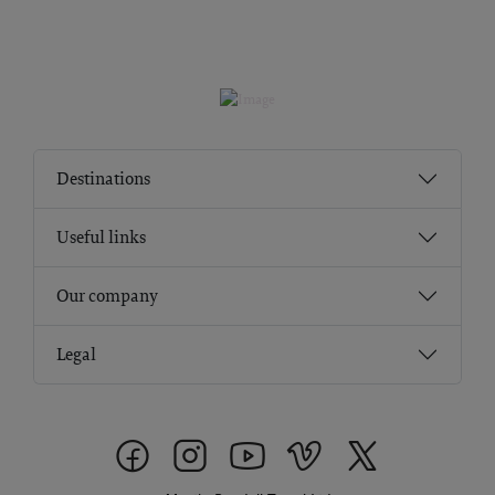
Destinations
Useful links
Our company
Legal