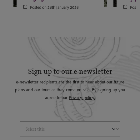
Posted on 26th January 2026
Poste
Sign up to our e-newsletter
e-newsletter recipients are the first to hear about our future
plans and our tours as they come on sale. By signing up you
agree to our
Privacy policy.
Select Title
(*)