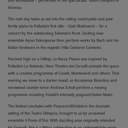
and unmissable – performed in the spectacular Teatro Olimpico in
Vicenza.
The next day takes us out into the rolling countryside and past
fertile plains to Palladio’s first villa – Godi Malinverni – for a
concert by the outstanding Solomon’s Knot. Exciting new
ensemble Ayres Extemporae then perform works by Bach and his
Italian forebears in the majestic Villa Contarini Camerini.
Perched high on a hilltop, La Rocca Pisana was inspired by
Palladio’s La Rotonda. Here Theatro dei Cervelli animate the space
with a creative programme of Cavalli, Monteverdi and others. That
evening we move to a darker mood, as Accademia Bizantina and
renowned counter-tenor Andreas Scholl perform a moving
programme including Vivaldi’s intensely poignant
Stabat Mater.
The festival concludes with Porpora’s
Mitridate
in the dramatic
setting of the Teatro Olimpico, brought to us by acclaimed
ensemble il Pomo d’Oro. With dazzling arias originally intended
for Farinelli, this is a fitting culmination to an unforgettable union