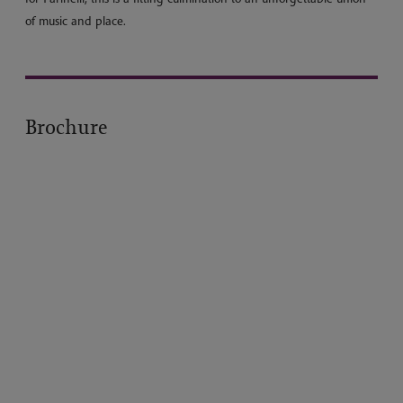
of music and place.
Brochure