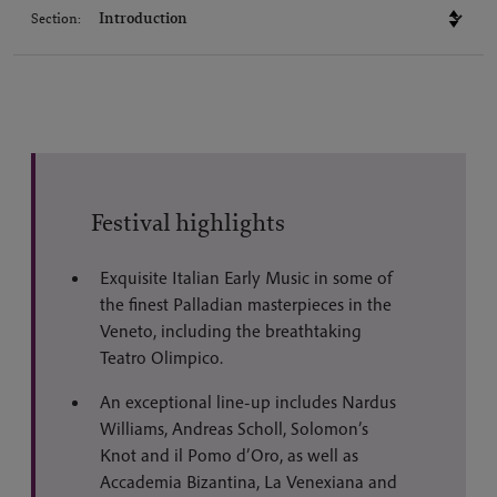
Section:
Festival highlights
Exquisite Italian Early Music in some of
the finest Palladian masterpieces in the
Veneto, including the breathtaking
Teatro Olimpico.
An exceptional line-up includes Nardus
Williams, Andreas Scholl, Solomon’s
Knot and il Pomo d’Oro, as well as
Accademia Bizantina, La Venexiana and