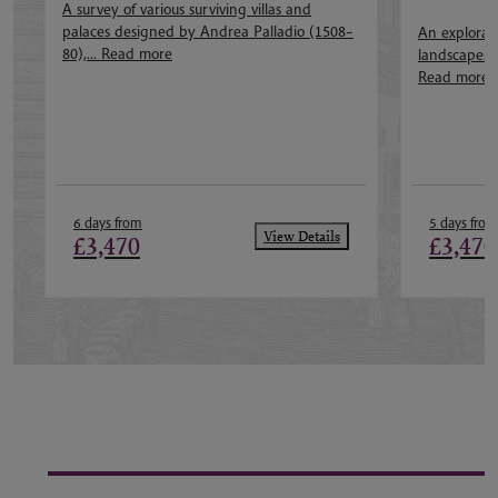
A survey of various surviving villas and
palaces designed by Andrea Palladio (1508–
An explorati
80),...
Read more
landscapes of
Read more
6 days from
5 days from
View Details
£3,470
£3,470