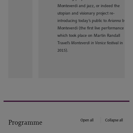
Monteverdi and jazz, or indeed the
utopian and visionary project re-
introducing today’s public to
Arianna
by
Monteverdi (the first live performance of
which took place on Martin Randall
Travel’s
Monteverdi in Venice
festival in
2015).
Open all
Collapse all
Programme