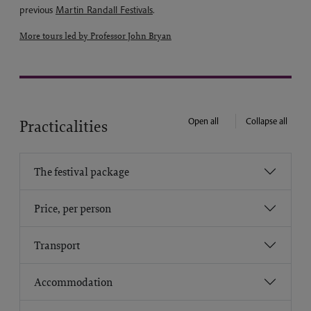
previous
Martin Randall Festivals
.
More tours led by Professor John Bryan
Open all
Collapse all
Practicalities
The festival package
Price, per person
Transport
Accommodation