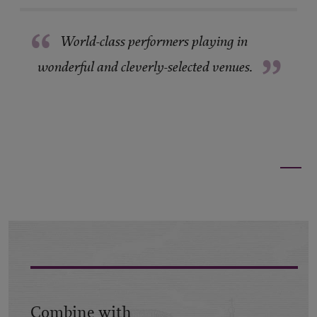
“
World-class performers playing in
”
wonderful and cleverly-selected venues.
Combine with