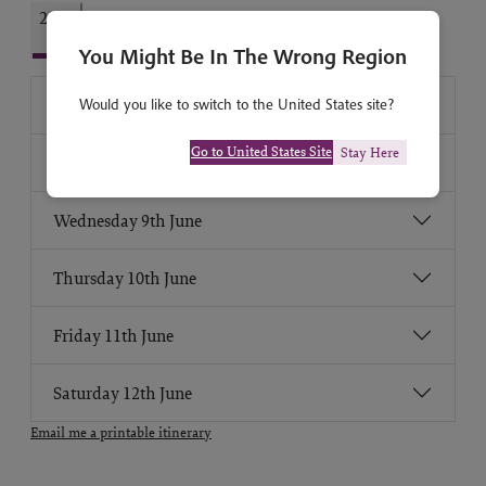
2027
You Might Be In The Wrong Region
Monday 7th June
Would you like to switch to the United States site?
Go to United States Site
Stay Here
Tuesday 8th June
Wednesday 9th June
Thursday 10th June
Friday 11th June
Saturday 12th June
Email me a printable itinerary