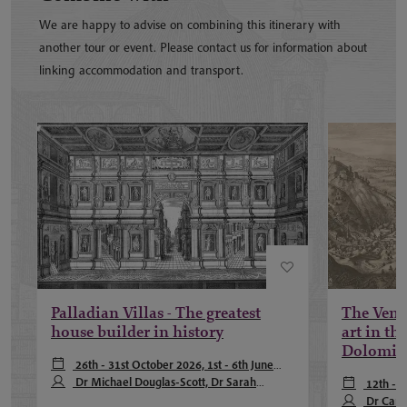
We are happy to advise on combining this itinerary with
another tour or event. Please contact us for information about
linking accommodation and transport.
Palladian Villas - The greatest
The Venet
house builder in history
art in the
Dolomit
26th - 31st October 2026, 1st - 6th June
2027, 5th - 10th October 2027
Dr Michael Douglas-Scott, Dr Sarah
12th - 
Pearson
Dr Carl