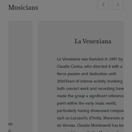
<
>
Musicians
La Venexiana
La Venexiana was founded in 1997 by
Claudio Cavina, who directed it with a
fierce passion and dedication until
2016.Years of intense activity involving
both concert work and recording have
made the group a significant reference
point within the early music world,
particularly having showcased composers
such as Luzzaschi, d’India, Marenzio and
da Venosa. Claudio Monteverdi has been