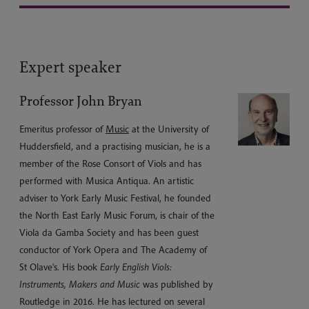
Expert speaker
Professor John Bryan
Emeritus professor of
Music
at the University of
Huddersfield, and a practising musician, he is a
member of the Rose Consort of Viols and has
performed with Musica Antiqua. An artistic
adviser to York Early Music Festival, he founded
the North East Early Music Forum, is chair of the
Viola da Gamba Society and has been guest
conductor of York Opera and The Academy of
St Olave's. His book
Early English Viols:
Instruments, Makers and Music
was published by
Routledge in 2016. He has lectured on several