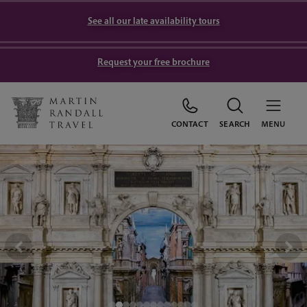
See all our late availability tours
Request your free brochure
CONTACT
SEARCH
MENU