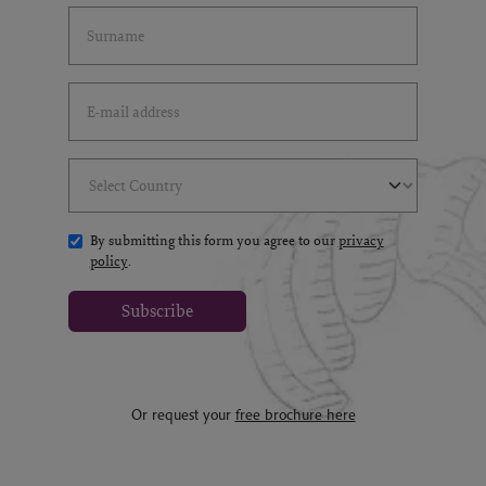
Last Name
(*)
Email Address
(*)
Select Country
(*)
By submitting this form you agree to our
privacy
policy
.
Subscribe
Or request your
free brochure here