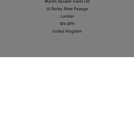
Martin Randall Travel Ltd
10 Barley Mow Passage
London
W4 4PH
United Kingdom
© 2026 Martin Randall Travel