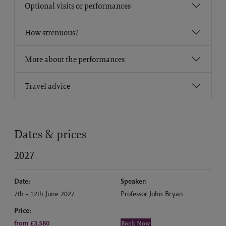
Optional visits or performances
How strenuous?
More about the performances
Travel advice
Dates & prices
2027
Date:
Speaker:
7th - 12th June 2027
Professor John Bryan
Price:
from £3,580
Book Now