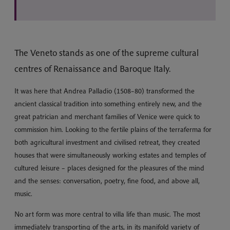
The Veneto stands as one of the supreme cultural
centres of Renaissance and Baroque Italy.
It was here that Andrea Palladio (1508–80) transformed the
ancient classical tradition into something entirely new, and the
great patrician and merchant families of Venice were quick to
commission him. Looking to the fertile plains of the terraferma for
both agricultural investment and civilised retreat, they created
houses that were simultaneously working estates and temples of
cultured leisure – places designed for the pleasures of the mind
and the senses: conversation, poetry, fine food, and above all,
music.
No art form was more central to villa life than music. The most
immediately transporting of the arts, in its manifold variety of