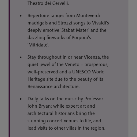
Theatro dei Cervelli.
Repertoire ranges from Monteverdi
madrigals and Strozzi songs to Vivaldi’s
deeply emotive 'Stabat Mater' and the
dazzling fireworks of Porpora’s
'Mitridate'.
Stay throughout in or near Vicenza, the
quiet jewel of the Veneto – prosperous,
well-preserved and a UNESCO World
Heritage site due to the beauty of its
Renaissance architecture.
Daily talks on the music by Professor
John Bryan; while expert art and
architectural historians bring the
stunning concert venues to life, and
lead visits to other villas in the region.