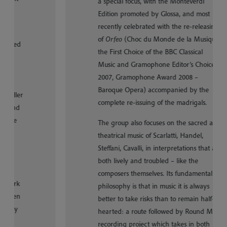
a special focus, with the Monteverdi
Edition promoted by Glossa, and most
recently celebrated with the re-releasing
of
Orfeo
(Choc du Monde de la Musique,
the First Choice of the BBC Classical
Music and Gramophone Editor’s Choice
2007, Gramophone Award 2008 –
Baroque Opera) accompanied by the
complete re-issuing of the madrigals.
The group also focuses on the sacred and
theatrical music of Scarlatti, Handel,
Steffani, Cavalli, in interpretations that are
both lively and troubled – like the
composers themselves. Its fundamental
philosophy is that in music it is always
better to take risks than to remain half-
hearted: a route followed by Round M, a
recording project which takes in both