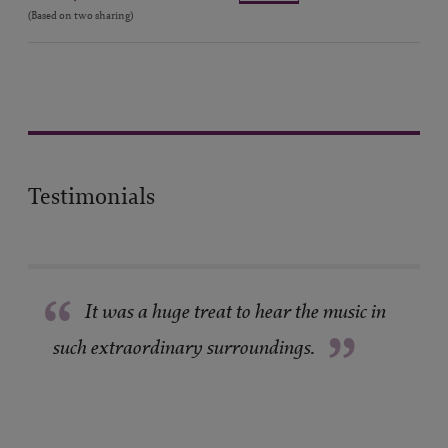
(Based on two sharing)
Testimonials
“
It was a huge treat to hear the music in
”
such extraordinary surroundings.