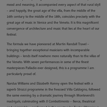
mood and meaning, it accompanied every aspect of that rural idyll
– and happily, the great age of the villa, from the middle of the
16th century to the middle of the 18th, coincides precisely with the
great age of music in Venice and the Veneto. It is this magnificent
convergence of architecture and music that lies at the heart of our
festival.
The formula we have pioneered at Martin Randall Travel –
bringing together exceptional musicians with incomparable
buildings – lends itself nowhere more naturally than to the villas of
the Veneto. With seven performances in some of the finest
masterpieces Palladio ever designed, this is a programme I am
particularly proud of.
Nardus Williams and Elizabeth Kenny open the festival with a
superb Strozzi programme in the frescoed Villa Caldogno, followed
the same evening by a dramatic journey through Monteverdi’s
madrigals, culminating with
Il Combattimento
– fierce, theatrical