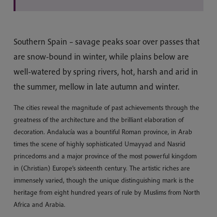
Southern Spain – savage peaks soar over passes that
are snow-bound in winter, while plains below are
well-watered by spring rivers, hot, harsh and arid in
the summer, mellow in late autumn and winter.
The cities reveal the magnitude of past achievements through the
greatness of the architecture and the brilliant elaboration of
decoration. Andalucía was a bountiful Roman province, in Arab
times the scene of highly sophisticated Umayyad and Nasrid
princedoms and a major province of the most powerful kingdom
in (Christian) Europe’s sixteenth century. The artistic riches are
immensely varied, though the unique distinguishing mark is the
heritage from eight hundred years of rule by Muslims from North
Africa and Arabia.