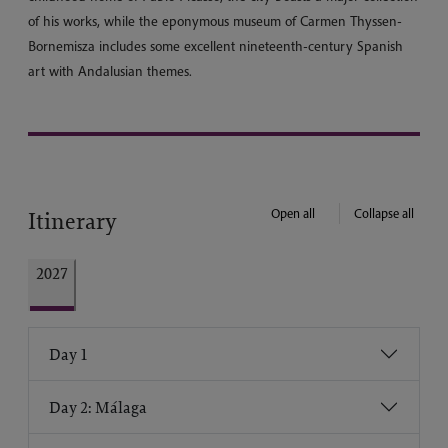
of his works, while the eponymous museum of Carmen Thyssen-
Bornemisza includes some excellent nineteenth-century Spanish
art with Andalusian themes.
Open all
Collapse all
Itinerary
2027
Day 1
Day 2: Málaga