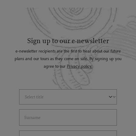
Sign up to our e-newsletter
e-newsletter recipients are the first to hear about our future
plans and our tours as they come on sale. By signing up you
agree to our
Privacy policy.
Select Title
(*)
Last Name
(*)
Email Address
(*)