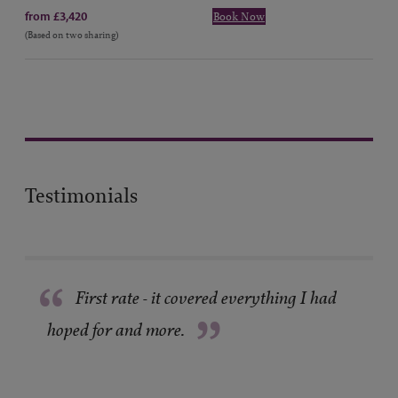
from £3,420
Book Now
(Based on two sharing)
Testimonials
“
First rate - it covered everything I had
”
hoped for and more.