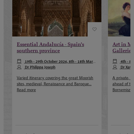
Essential Andalucía - Spain’s
Art in Ma
southern province
Galleries
19th - 29th October 2026, 8th - 18th March
4th - 8
2027, 27th September - 7th October 2027
Dr Philippa Joseph
February 202
Dr Xavie
more
Dr Akemi Lui
Varied itinerary covering the great Moorish
A private, ou
sites, medieval, Renaissance and Baroque...
ahead of th
Read more
Bornemisza.