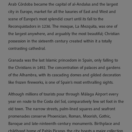
Arab Córdoba became the capital of al-Andalus and the largest
city in Europe, market for all the luxuries of East and West and
scene of Europe’s most splendid court until its fall to the
Reconquistadors in 1236. The mosque, La Mezquita, was one of
the largest anywhere, and arguably the most beautiful; Christian
possession in the sixteenth century created within it a totally
contrasting cathedral.
Granada was the last Islamic princedom in Spain, only falling to
the Christians in 1492. The concentration of palaces and gardens
of the Alhambra, with its cascading domes and gilded decoration
like frozen fireworks, is one of Spain’s most enthralling sights.
Although millions of tourists pour through Málaga Airport every
year en route to the Costa del Sol, comparatively few set foot in the
old town. The narrow streets, palm-lined squares and seafront
promenades conserve Phoenician, Roman, Moorish, Gothic,
Baroque and late-ninteenth-century monuments. Birthplace and
childhood home of Pablo Picasso, the city boasts a major collection