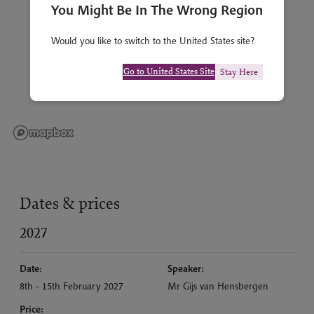
You Might Be In The Wrong Region
Would you like to switch to the United States site?
Go to United States Site
Stay Here
Dates & prices
2027
Date:
Speaker:
8th - 15th February 2027
Mr Gijs van Hensbergen
Price: