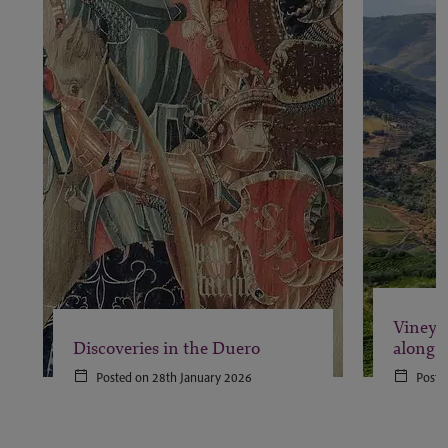
Vineya
Discoveries in the Duero
along 
Posted on 28th January 2026
Poste