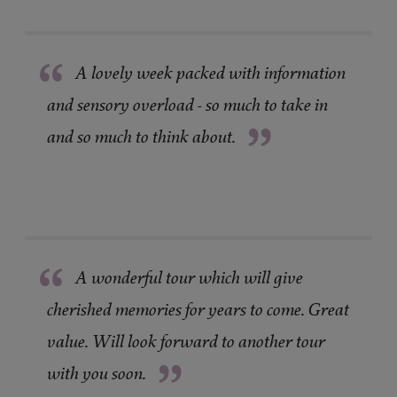
“
A lovely week packed with information
and sensory overload - so much to take in
”
and so much to think about.
“
A wonderful tour which will give
cherished memories for years to come. Great
value. Will look forward to another tour
”
with you soon.