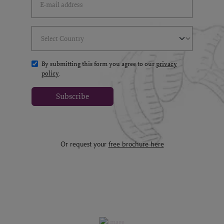
Select Country
(*)
By submitting this form you agree to our
privacy
policy
.
Subscribe
Or request your
free brochure here