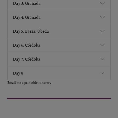
Day 3: Granada
Day 4: Granada
Day 5: Baeza, Úbeda
Day 6: Córdoba
Day 7: Córdoba
Day 8
Email me a printable itinerary