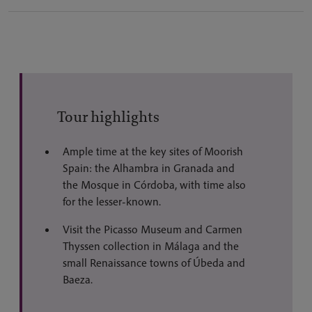
Tour highlights
Ample time at the key sites of Moorish
Spain: the Alhambra in Granada and
the Mosque in Córdoba, with time also
for the lesser-known.
Visit the Picasso Museum and Carmen
Thyssen collection in Málaga and the
small Renaissance towns of Úbeda and
Baeza.