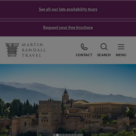
See all our late availability tours
Request your free brochure
CONTACT
SEARCH
MENU