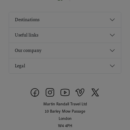
Destinations
Useful links
Our company
Legal
Martin Randall Travel Ltd
10 Barley Mow Passage
London
W4 4PH