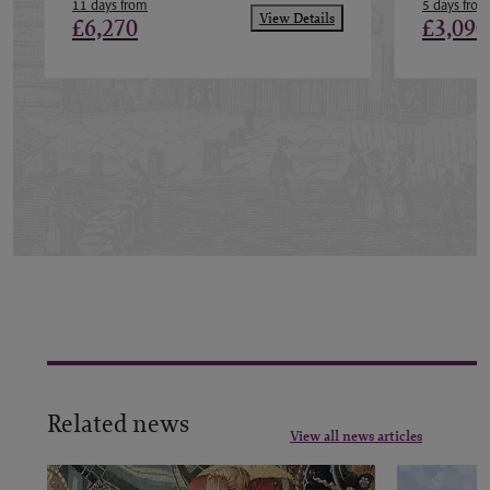
11 days from
5 days from
View Details
£6,270
£3,090
Related news
View all news articles