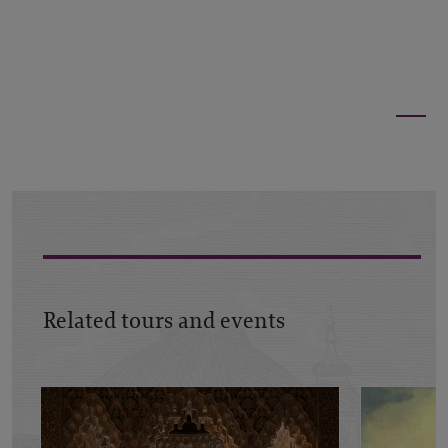
Related tours and events