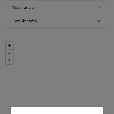
Travel advice
Combine with: