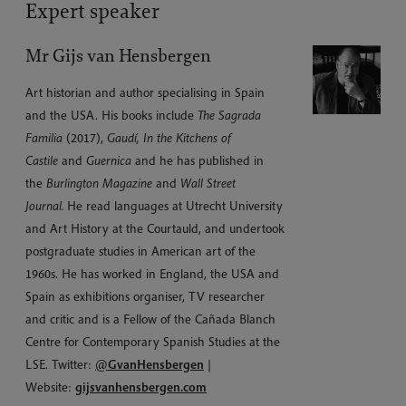
Expert speaker
Mr Gijs van Hensbergen
Art historian and author specialising in Spain
and the USA. His books include
The Sagrada
Familia
(2017),
Gaudí, In the Kitchens of
Castile
and
Guernica
and he has published in
the
Burlington Magazine
and
Wall Street
Journal.
He read languages at Utrecht University
and Art History at the Courtauld, and undertook
postgraduate studies in American art of the
1960s. He has worked in England, the USA and
Spain as exhibitions organiser, TV researcher
and critic and is a Fellow of the Cañada Blanch
Centre for Contemporary Spanish Studies at the
LSE. Twitter:
@
GvanHensbergen
|
Website:
gijsvanhensbergen.com