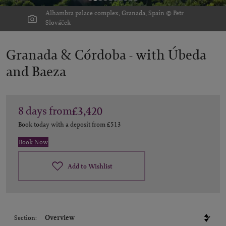
Alhambra palace complex, Granada, Spain © Petr
Slováček
Granada & Córdoba -
with Úbeda
and Baeza
8
days
from
£3,420
Book today with a deposit from
£513
Book Now
Add to Wishlist
Section: