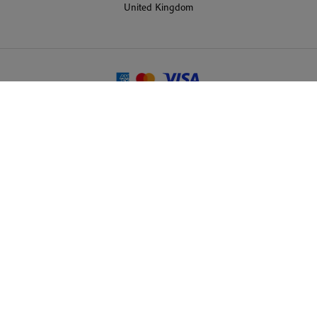
United Kingdom
© 2026 Martin Randall Travel