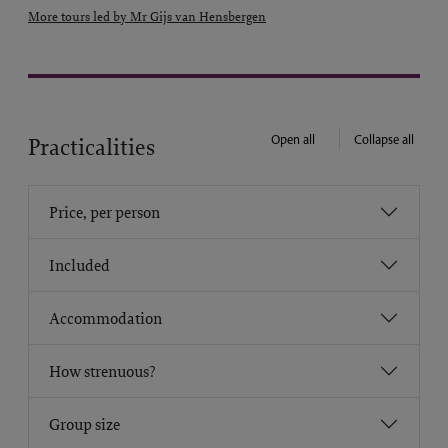
More tours led by Mr Gijs van Hensbergen
Open all
Collapse all
Practicalities
Price, per person
Included
Accommodation
How strenuous?
Group size